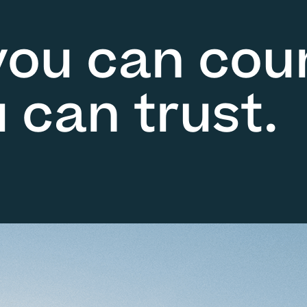
you can cou
 can trust.