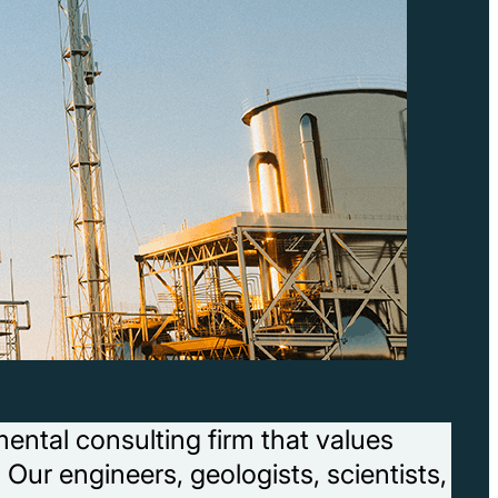
ental consulting firm that values
 Our engineers, geologists, scientists,