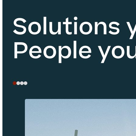
Solutions 
People you