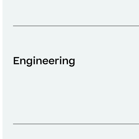
Engineering