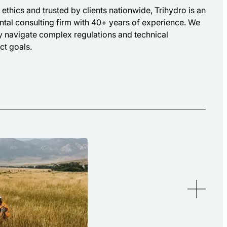
ethics and trusted by clients nationwide, Trihydro is an
tal consulting firm with 40+ years of experience. We
ly navigate complex regulations and technical
ct goals.