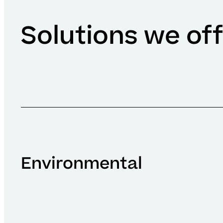
Solutions we of
Environmental