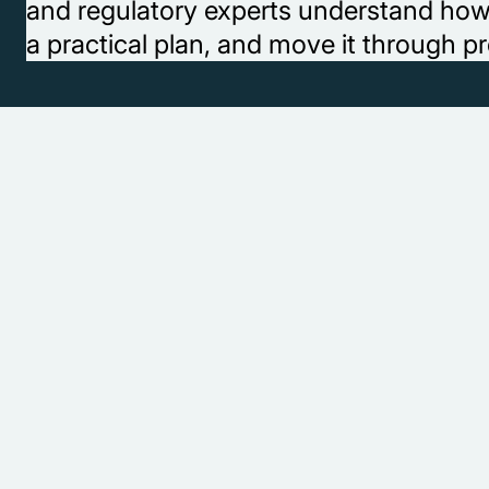
and regulatory experts understand how to
a practical plan, and move it through pr