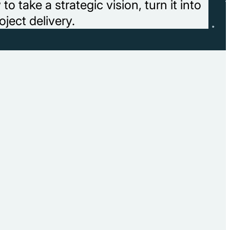
 take a strategic vision, turn it into
oject delivery.