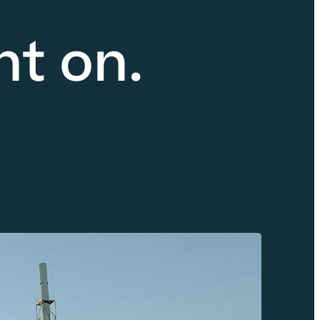
nt on.