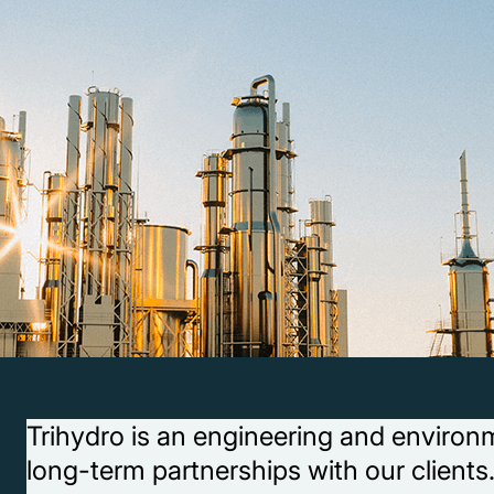
Trihydro is an engineering and environm
long-term partnerships with our clients.