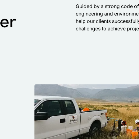
Guided by a strong code of 
engineering and environmen
fer
help our clients successful
challenges to achieve proje