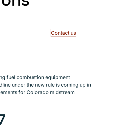
ions
Contact us
ing fuel combustion equipment
line under the new rule is coming up in
uirements for Colorado midstream
7