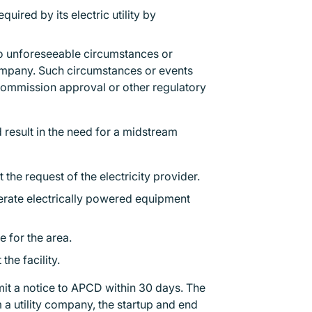
ired by its electric utility by
.
o unforeseeable circumstances or
ompany. Such circumstances or events
es commission approval or other regulatory
 result in the need for a midstream
the request of the electricity provider.
erate electrically powered equipment
ce for the area.
the facility.
mit a notice to APCD within 30 days. The
a utility company, the startup and end