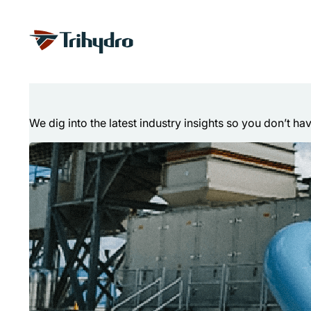
Skip
Skip to main content
to
content
Technical Articl
We dig into the latest industry insights so you don’t ha