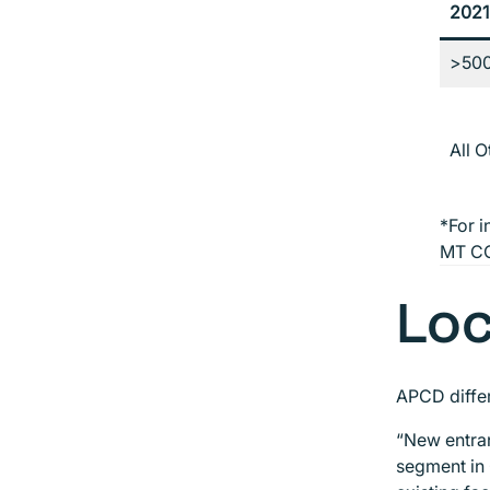
2021
>50
All 
*For i
MT CO
Loc
APCD differ
“New entran
segment in