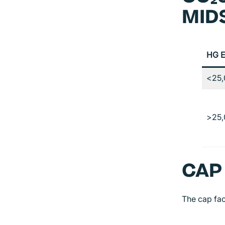
MID
HG E
<25,
>25,
CAP
The cap fa