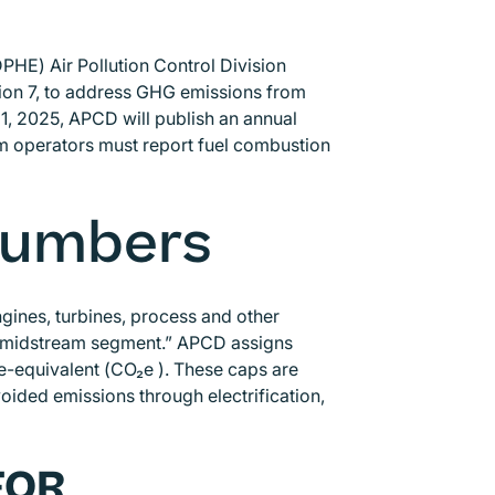
HE) Air Pollution Control Division
ion 7, to address GHG emissions from
1, 2025, APCD will publish an annual
m operators must report fuel combustion
 Numbers
ines, turbines, process and other
he midstream segment.” APCD assigns
-equivalent (CO₂e ). These caps are
ded emissions through electrification,
FOR