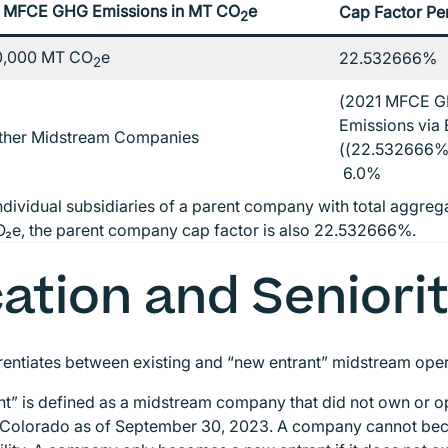
 MFCE GHG Emissions in MT CO
e
Cap Factor Pe
2
0,000 MT CO
e
22.532666%
2
(2021 MFCE G
Emissions via E
Other Midstream Companies
((22.532666% 
6.0%
ndividual subsidiaries of a parent company with total aggr
₂e, the parent company cap factor is also 22.532666%.
ation and Seniori
entiates between existing and “new entrant” midstream ope
t” is defined as a midstream company that did not own or 
 Colorado as of September 30, 2023. A company cannot bec