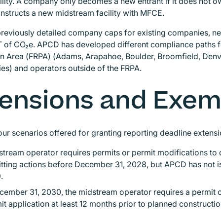
cility. A company only becomes a new entrant if it does not
nstructs a new midstream facility with MFCE.
previously detailed company caps for existing companies, 
 of CO₂e. APCD has developed different compliance paths fo
ion Area (FRPA) (Adams, Arapahoe, Boulder, Broomfield, Denv
es) and operators outside of the FRPA.
ensions and Exe
our scenarios offered for granting reporting deadline extens
tream operator requires permits or permit modifications to 
itting actions before December 31, 2028, but APCD has not 
9.
cember 31, 2030, the midstream operator requires a permit 
it application at least 12 months prior to planned constructi