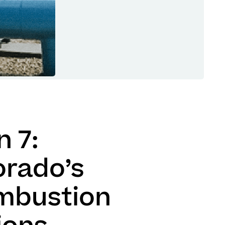
 7:
orado’s
mbustion