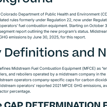
e Colorado Department of Public Health and Environment (CDP
ted rules formerly under Regulation 22, now under Regulat
perators’ fuel combustion equipment. Starting on October 3
egment report outlining the new program’s status. Midstrea
GHG emissions by June 30, 2025, for this report.
 Definitions and
efines Midstream Fuel Combustion Equipment (MFCE) as “eng
ilers, and reboilers operated by a midstream company in t
dstream operators company-specific caps for carbon dioxide
dstream operators’ reported 2021 MFCE GHG emissions, avoi
factor percentage.
e CAP DETERMINATION 