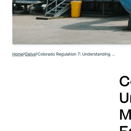
Home
Delve
Colorado Regulation 7: Understanding Colorado’s Midstream Fuel Combustion Equipment Regulations
C
U
M