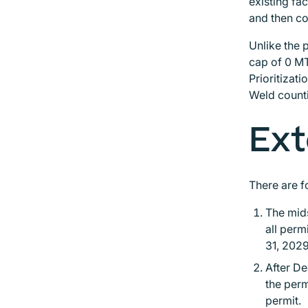
existing fa
and then co
Unlike the 
cap of 0 MT
Prioritizat
Weld counti
Ext
There are f
The mids
all perm
31, 202
After De
the perm
permit.