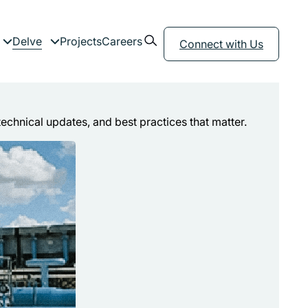
Open search form
Delve
Projects
Careers
menu
Expand child menu
Expand child menu
Connect with Us
technical updates, and best practices that matter.