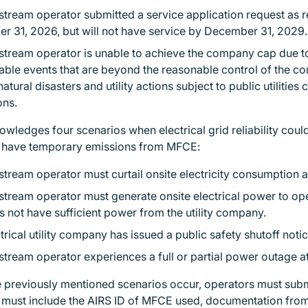
tream operator submitted a service application request as requ
r 31, 2026, but will not have service by December 31, 2029
stream operator is unable to achieve the company cap due t
ble events that are beyond the reasonable control of the c
natural disasters and utility actions subject to public utiliti
ions.
ledges four scenarios when electrical grid reliability could
o have temporary emissions from MFCE:
tream operator must curtail onsite electricity consumption at 
tream operator must generate onsite electrical power to op
s not have sufficient power from the utility company.
trical utility company has issued a public safety shutoff noti
tream operator experiences a full or partial power outage at 
he previously mentioned scenarios occur, operators must sub
n must include the AIRS ID of MFCE used, documentation from 