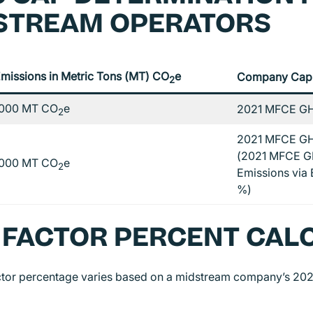
STREAM OPERATORS
missions in Metric Tons (MT) CO
e
Company Cap
2
000 MT CO
e
2021 MFCE GH
2
2021 MFCE GH
(2021 MFCE G
000 MT CO
e
2
Emissions via E
%)
 FACTOR PERCENT CAL
ctor percentage varies based on a midstream company’s 2