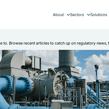
About
Sectors
Solutions
Expand child menu
Expand child 
es
ve to. Browse recent articles to catch up on regulatory news, 