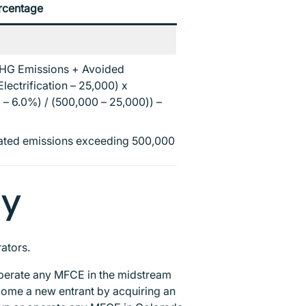
rcentage
HG Emissions + Avoided
lectrification – 25,000) x
– 6.0%) / (500,000 – 25,000)) –
egated emissions exceeding 500,000
ty
rators.
operate any MFCE in the midstream
ome a new entrant by acquiring an