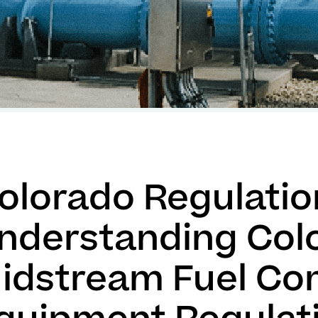
olorado Regulation
nderstanding Col
idstream Fuel Co