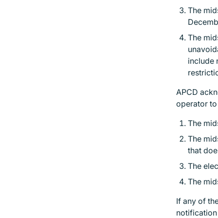
The mids
Decembe
The mid
unavoida
include 
restrict
APCD acknow
operator t
The mids
The mids
that doe
The elec
The mids
If any of t
notificatio