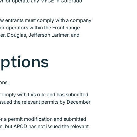
 own or operate any MFCE in Colorado
new entrants must comply with a company
r operators within the Front Range
er, Douglas, Jefferson Larimer, and
mptions
ions:
comply with this rule and has submitted
issued the relevant permits by December
or a permit modification and submitted
on, but APCD has not issued the relevant