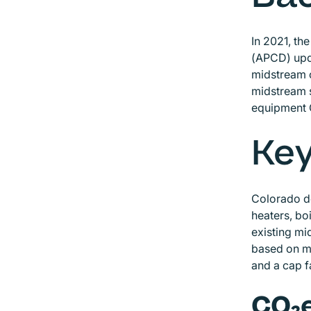
In 2021, th
(APCD) upda
midstream o
midstream s
equipment 
Key
Colorado d
heaters, bo
existing mi
based on mi
and a cap 
CO₂