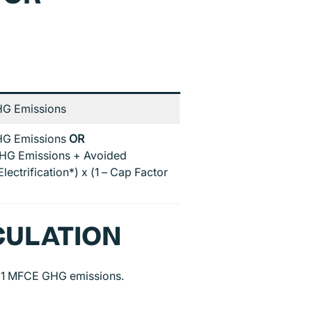
G Emissions
G Emissions
OR
HG Emissions + Avoided
lectrification*) x (1 – Cap Factor
CULATION
021 MFCE GHG emissions.