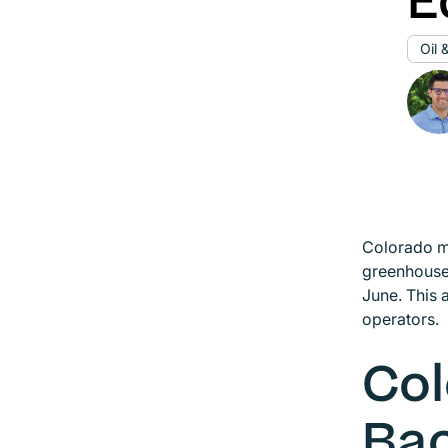
E
Oil 
Colorado m
greenhouse 
June. This 
operators.
Col
Ba