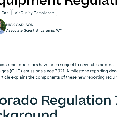
quipment Regulat
& Gas
Air Quality Compliance
NICK CARLSON
Associate Scientist, Laramie, WY
idstream operators have been subject to new rules address
gas (GHG) emissions since 2021. A milestone reporting dead
article explains the components of these new reporting req
orado Regulation 
ckground