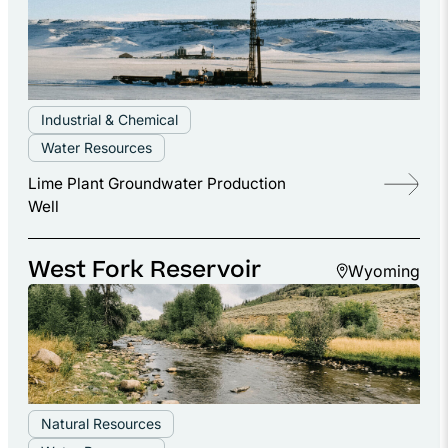
Industrial & Chemical
Water Resources
Lime Plant Groundwater Production
Well
West Fork Reservoir
Wyoming
Natural Resources