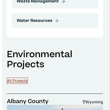
Environmental
Projects
All Projects
Albany County
Wyoming