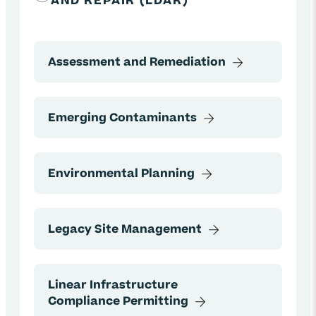
AND REPAIR (LDAR)