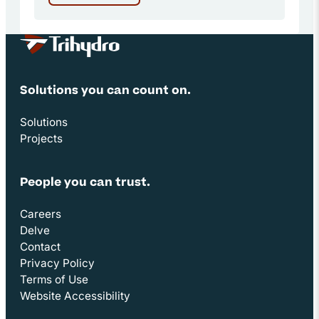
Site Footer
Solutions you can count on.
Solutions
Projects
People you can trust.
Careers
Delve
Contact
Privacy Policy
Terms of Use
Website Accessibility