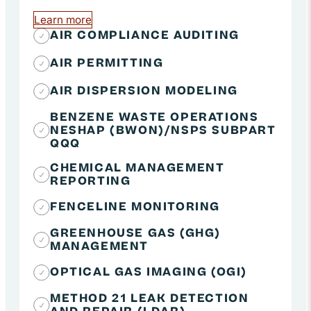
Learn more
about Air Quality Compliance
AIR COMPLIANCE AUDITING
AIR PERMITTING
AIR DISPERSION MODELING
BENZENE WASTE OPERATIONS
NESHAP (BWON)/NSPS SUBPART
QQQ
CHEMICAL MANAGEMENT
REPORTING
FENCELINE MONITORING
GREENHOUSE GAS (GHG)
MANAGEMENT
OPTICAL GAS IMAGING (OGI)
METHOD 21 LEAK DETECTION