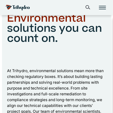
Skip
Skip to main content
Home
Environmental
Open search form
to
content
Environmental
solutions you can
count on.
At Trihydro, environmental solutions mean more than
checking regulatory boxes. It’s about building lasting
partnerships and solving real-world problems with
purpose and technical excellence. From site
investigations and full-scale remediation to
compliance strategies and long-term monitoring, we
align our technical capabilities with our clients’
project goals. Our team of environmental scientists,