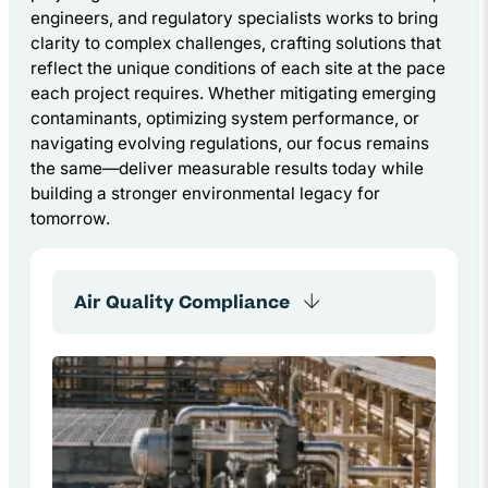
engineers, and regulatory specialists works to bring
clarity to complex challenges, crafting solutions that
reflect the unique conditions of each site at the pace
each project requires. Whether mitigating emerging
contaminants, optimizing system performance, or
navigating evolving regulations, our focus remains
the same—deliver measurable results today while
building a stronger environmental legacy for
tomorrow.