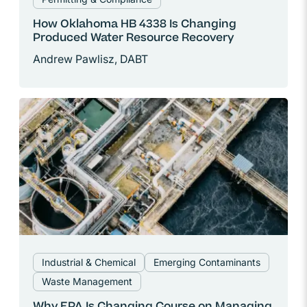
How Oklahoma HB 4338 Is Changing
Produced Water Resource Recovery
Andrew Pawlisz, DABT
Industrial & Chemical
Emerging Contaminants
Waste Management