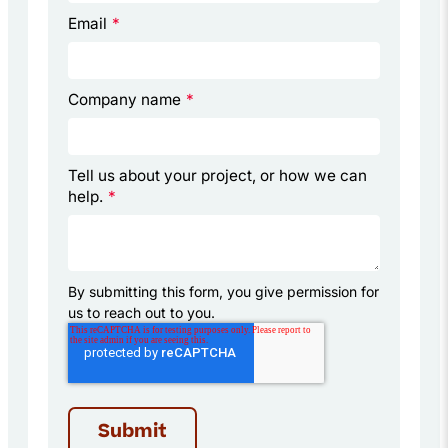
Email
*
Company name
*
Tell us about your project, or how we can
help.
*
By submitting this form, you give permission for
us to reach out to you.