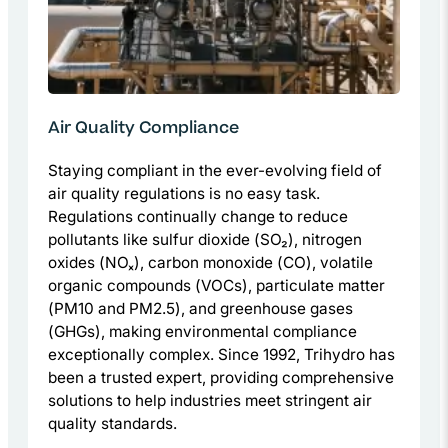
Air Quality Compliance
Staying compliant in the ever-evolving field of
air quality regulations is no easy task.
Regulations continually change to reduce
pollutants like sulfur dioxide (SO₂), nitrogen
oxides (NOₓ), carbon monoxide (CO), volatile
organic compounds (VOCs), particulate matter
(PM10 and PM2.5), and greenhouse gases
(GHGs), making environmental compliance
exceptionally complex. Since 1992, Trihydro has
been a trusted expert, providing comprehensive
solutions to help industries meet stringent air
quality standards.