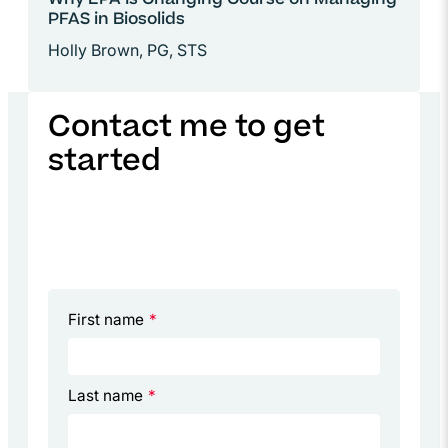
Why EPA Is Changing Course on Managing
PFAS in Biosolids
Holly Brown, PG, STS
Contact me to get
started
First name
*
Last name
*