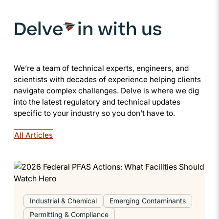
Delve
in with us
We’re a team of technical experts, engineers, and
scientists with decades of experience helping clients
navigate complex challenges. Delve is where we dig
into the latest regulatory and technical updates
specific to your industry so you don’t have to.
All Articles
Industrial & Chemical
Emerging Contaminants
Permitting & Compliance