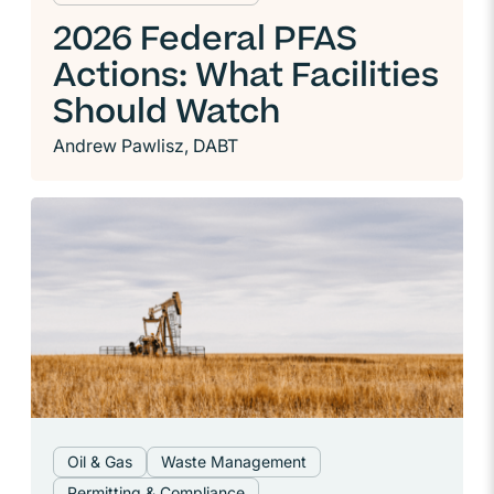
2026 Federal PFAS
Actions: What Facilities
Should Watch
Andrew Pawlisz, DABT
Oil & Gas
Waste Management
Permitting & Compliance