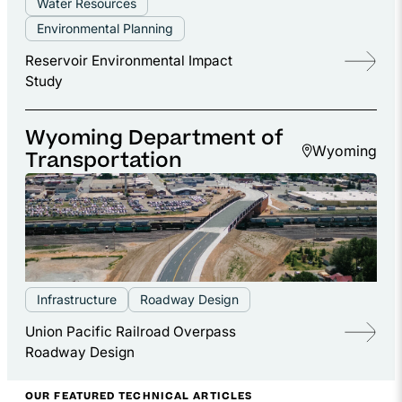
Water Resources
Environmental Planning
Reservoir Environmental Impact
Study
Wyoming Department of
Wyoming
Transportation
Infrastructure
Roadway Design
Union Pacific Railroad Overpass
Roadway Design
OUR FEATURED TECHNICAL ARTICLES