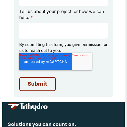
Tell us about your project, or how we can
help.
*
By submitting this form, you give permission for
us to reach out to you.
Site Footer
Solutions you can count on.