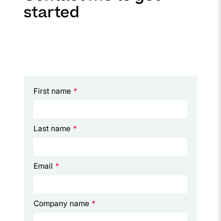
started
First name
*
Last name
*
Email
*
Company name
*