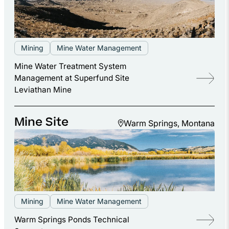
Mining
Mine Water Management
Mine Water Treatment System
Management at Superfund Site
Leviathan Mine
Mine Site
Warm Springs, Montana
Mining
Mine Water Management
Warm Springs Ponds Technical