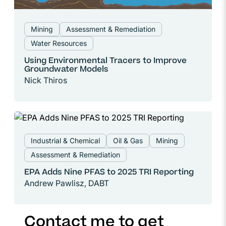
Mining
Assessment & Remediation
Water Resources
Using Environmental Tracers to Improve
Groundwater Models
Nick Thiros
Industrial & Chemical
Oil & Gas
Mining
Assessment & Remediation
EPA Adds Nine PFAS to 2025 TRI Reporting
Andrew Pawlisz, DABT
Contact me to get