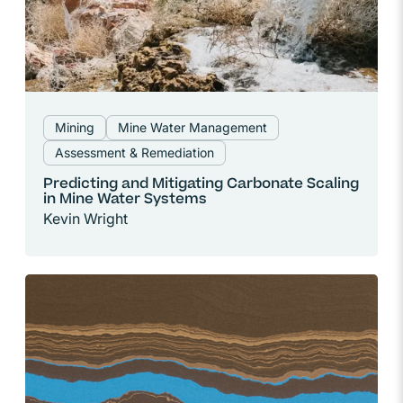
Mining
Mine Water Management
Assessment & Remediation
Predicting and Mitigating Carbonate Scaling
in Mine Water Systems
Kevin Wright