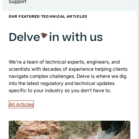
Support
OUR FEATURED TECHNICAL ARTICLES
Delve
in with us
We’re a team of technical experts, engineers, and
scientists with decades of experience helping clients
navigate complex challenges. Delve is where we dig
into the latest regulatory and technical updates
specific to your industry so you don’t have to.
All Articles