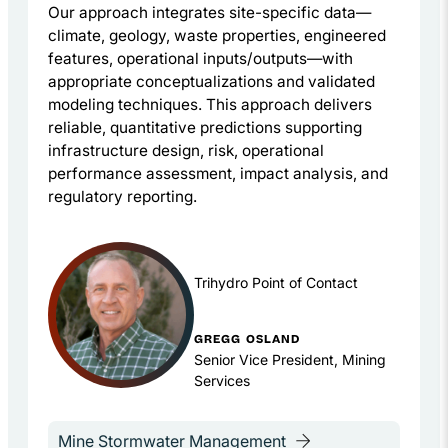
Our approach integrates site-specific data—
climate, geology, waste properties, engineered
features, operational inputs/outputs—with
appropriate conceptualizations and validated
modeling techniques. This approach delivers
reliable, quantitative predictions supporting
infrastructure design, risk, operational
performance assessment, impact analysis, and
regulatory reporting.
Trihydro Point of Contact
GREGG OSLAND
Senior Vice President, Mining
Services