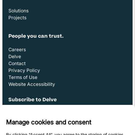
Solutions
Projects
People you can trust.
Careers
Delve
Contact
Privacy Policy
Terms of Use
Website Accessibility
Subscribe to Delve
Opens in new window
Sign Up
Youtube Link
Opens in new window
Linkedin Link (opens in new window)
Opens in new window
Facebook Link (opens in new window)
Opens in new window
Instagram Link (opens in new window)
Opens in new window