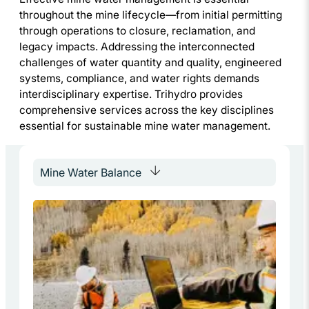
throughout the mine lifecycle—from initial permitting
through operations to closure, reclamation, and
legacy impacts. Addressing the interconnected
challenges of water quantity and quality, engineered
systems, compliance, and water rights demands
interdisciplinary expertise. Trihydro provides
comprehensive services across the key disciplines
essential for sustainable mine water management.