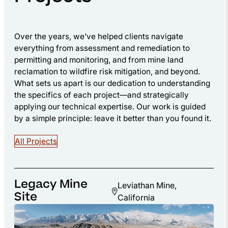
Over the years, we’ve helped clients navigate
everything from assessment and remediation to
permitting and monitoring, and from mine land
reclamation to wildfire risk mitigation, and beyond.
What sets us apart is our dedication to understanding
the specifics of each project—and strategically
applying our technical expertise. Our work is guided
by a simple principle: leave it better than you found it.
All Projects
Legacy Mine
Leviathan Mine,
Site
California