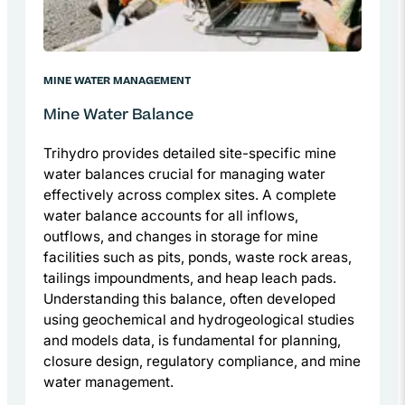
MINE WATER MANAGEMENT
Mine Water Balance
Trihydro provides detailed site-specific mine
water balances crucial for managing water
effectively across complex sites. A complete
water balance accounts for all inflows,
outflows, and changes in storage for mine
facilities such as pits, ponds, waste rock areas,
tailings impoundments, and heap leach pads.
Understanding this balance, often developed
using geochemical and hydrogeological studies
and models data, is fundamental for planning,
closure design, regulatory compliance, and mine
water management.