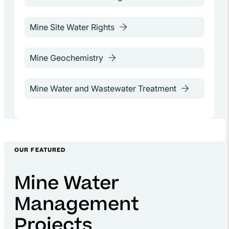
OUR FEATURED
Mine Water
Management
Projects