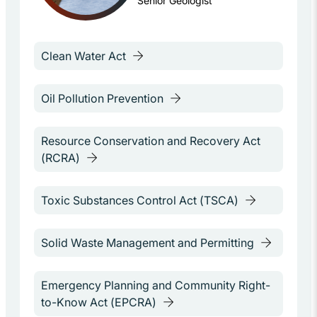
Senior Geologist