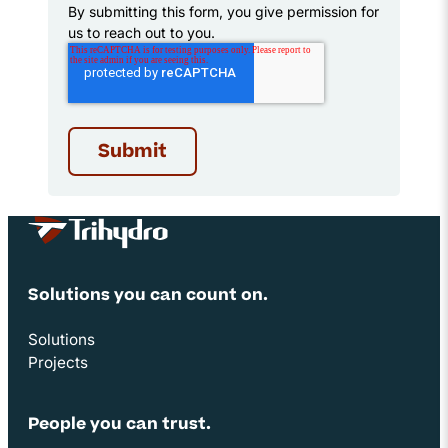
By submitting this form, you give permission for
us to reach out to you.
Site Footer
Solutions you can count on.
Solutions
Projects
People you can trust.