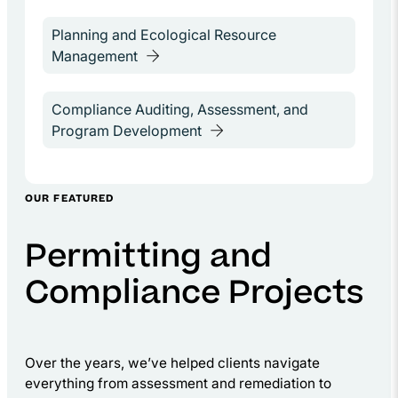
OUR FEATURED
Permitting and
Compliance Projects
Over the years, we’ve helped clients navigate
everything from assessment and remediation to