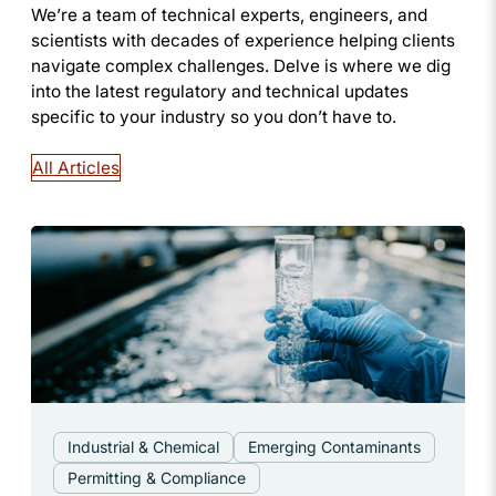
We’re a team of technical experts, engineers, and
scientists with decades of experience helping clients
navigate complex challenges. Delve is where we dig
into the latest regulatory and technical updates
specific to your industry so you don’t have to.
All Articles
Industrial & Chemical
Emerging Contaminants
Permitting & Compliance