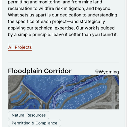
permitting and monitoring, and from mine land
reclamation to wildfire risk mitigation, and beyond.
What sets us apart is our dedication to understanding
the specifics of each project—and strategically
applying our technical expertise. Our work is guided
by a simple principle: leave it better than you found it.
All Projects
Floodplain Corridor
Wyoming
Natural Resources
Permitting & Compliance