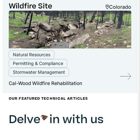
Wildfire Site
Colorado
Natural Resources
Permitting & Compliance
Stormwater Management
Cal-Wood Wildfire Rehabilitation
OUR FEATURED TECHNICAL ARTICLES
Delve
in with us