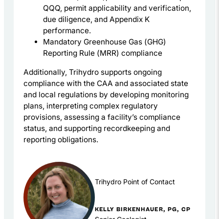
QQQ, permit applicability and verification,
due diligence, and Appendix K
performance.
Mandatory Greenhouse Gas (GHG)
Reporting Rule (MRR) compliance
Additionally, Trihydro supports ongoing
compliance with the CAA and associated state
and local regulations by developing monitoring
plans, interpreting complex regulatory
provisions, assessing a facility’s compliance
status, and supporting recordkeeping and
reporting obligations.
Trihydro Point of Contact
KELLY BIRKENHAUER, PG, CP