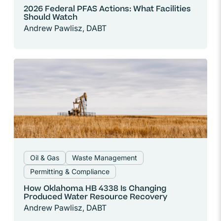
2026 Federal PFAS Actions: What Facilities
Should Watch
Andrew Pawlisz, DABT
Oil & Gas
Waste Management
Permitting & Compliance
How Oklahoma HB 4338 Is Changing
Produced Water Resource Recovery
Andrew Pawlisz, DABT