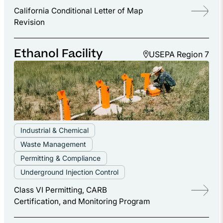
California Conditional Letter of Map
Revision
Ethanol Facility
USEPA Region 7
Industrial & Chemical
Waste Management
Permitting & Compliance
Underground Injection Control
Class VI Permitting, CARB
Certification, and Monitoring Program