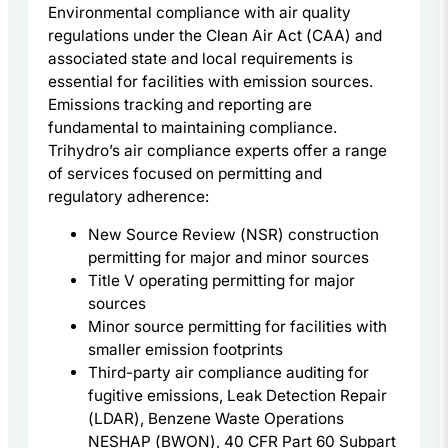
Environmental compliance with air quality
regulations under the Clean Air Act (CAA) and
associated state and local requirements is
essential for facilities with emission sources.
Emissions tracking and reporting are
fundamental to maintaining compliance.
Trihydro’s air compliance experts offer a range
of services focused on permitting and
regulatory adherence:
New Source Review (NSR) construction
permitting for major and minor sources
Title V operating permitting for major
sources
Minor source permitting for facilities with
smaller emission footprints
Third-party air compliance auditing for
fugitive emissions, Leak Detection Repair
(LDAR), Benzene Waste Operations
NESHAP (BWON), 40 CFR Part 60 Subpart