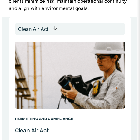
clients minimize risk, maintain operational continuity,
and align with environmental goals.
PERMITTING AND COMPLIANCE
Clean Air Act