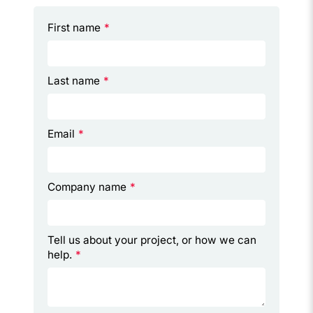
First name
*
Last name
*
Email
*
Company name
*
Tell us about your project, or how we can
help.
*