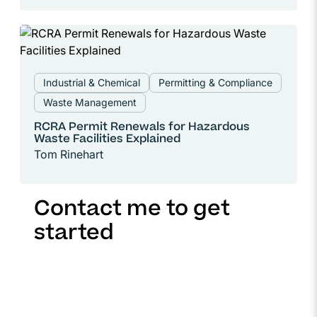
Industrial & Chemical
Permitting & Compliance
Waste Management
RCRA Permit Renewals for Hazardous
Waste Facilities Explained
Tom Rinehart
Contact me to get
started