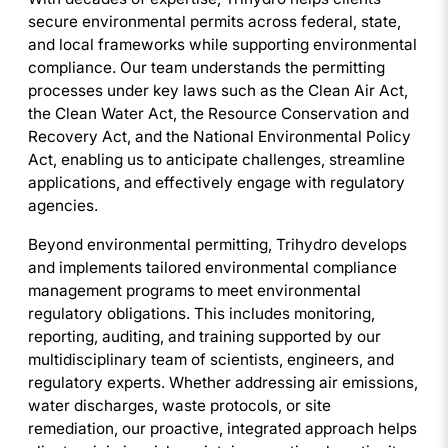
secure environmental permits across federal, state,
and local frameworks while supporting environmental
compliance. Our team understands the permitting
processes under key laws such as the Clean Air Act,
the Clean Water Act, the Resource Conservation and
Recovery Act, and the National Environmental Policy
Act, enabling us to anticipate challenges, streamline
applications, and effectively engage with regulatory
agencies.
Beyond environmental permitting, Trihydro develops
and implements tailored environmental compliance
management programs to meet environmental
regulatory obligations. This includes monitoring,
reporting, auditing, and training supported by our
multidisciplinary team of scientists, engineers, and
regulatory experts. Whether addressing air emissions,
water discharges, waste protocols, or site
remediation, our proactive, integrated approach helps