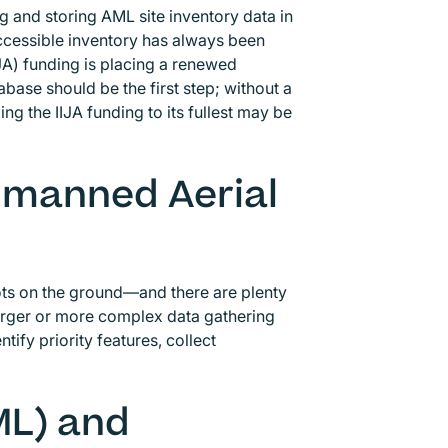
g and storing AML site inventory data in
 accessible inventory has always been
IJA) funding is placing a renewed
ase should be the first step; without a
g the IIJA funding to its fullest may be
Unmanned Aerial
ots on the ground—and there are plenty
larger or more complex data gathering
tify priority features, collect
ML) and