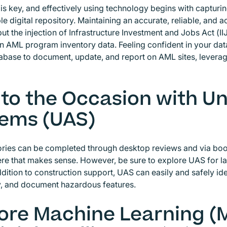
is key, and effectively using technology begins with capturin
le digital repository. Maintaining an accurate, reliable, and
but the injection of Infrastructure Investment and Jobs Act (I
 AML program inventory data. Feeling confident in your datab
tabase to document, update, and report on AML sites, leveragin
 to the Occasion with 
ems (UAS)
ories can be completed through desktop reviews and via bo
ere that makes sense. However, be sure to explore UAS for 
dition to construction support, UAS can easily and safely iden
, and document hazardous features.
ore Machine Learning (