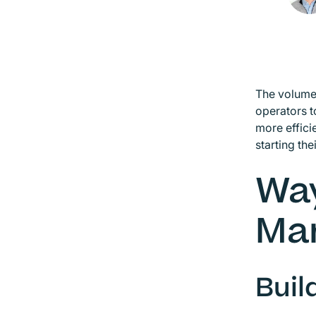
The volume 
operators 
more effici
starting the
Way
Ma
Buil