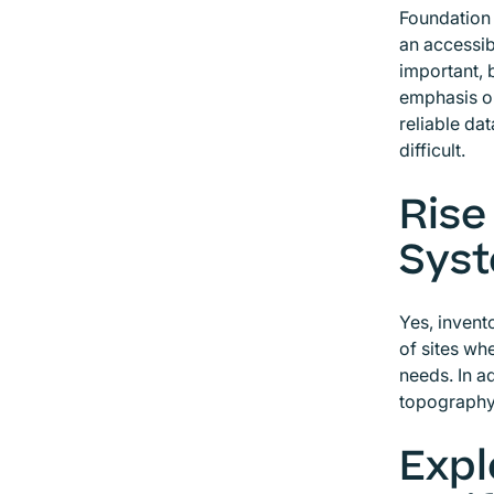
Foundation 
an accessib
important, 
emphasis on
reliable da
difficult.
Rise
Syst
Yes, invent
of sites wh
needs. In ad
topography
Expl