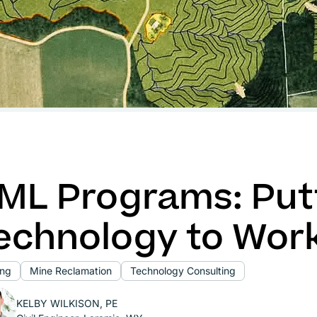
ML Programs: Put
echnology to Wor
ing
Mine Reclamation
Technology Consulting
KELBY WILKISON, PE