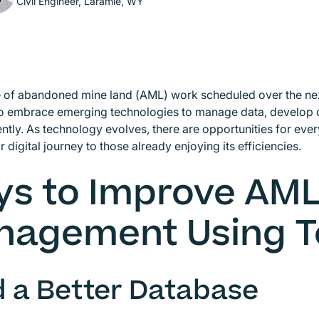
Civil Engineer, Laramie, WY
of abandoned mine land (AML) work scheduled over the next
to embrace emerging technologies to manage data, develop 
ently. As technology evolves, there are opportunities for every
ir digital journey to those already enjoying its efficiencies.
s to Improve AML
nagement Using T
d a Better Database