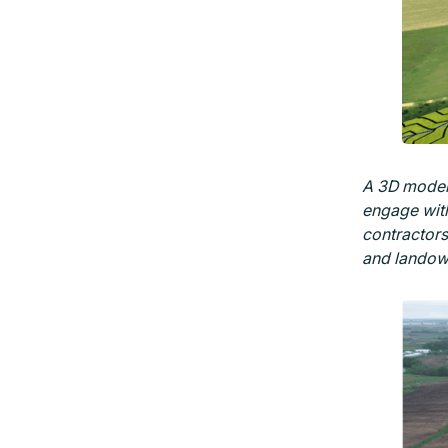
A 3D model 
engage with
contractors 
and landow