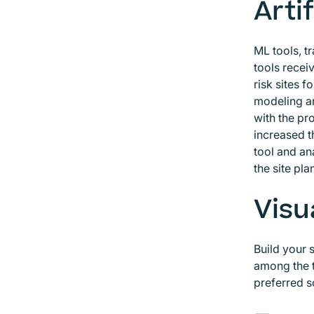
Artif
ML tools, t
tools receiv
risk sites 
modeling an
with the pr
increased t
tool and an
the site pla
Visu
Build your 
among the t
preferred s