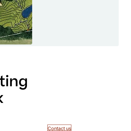
ting
k
Contact us