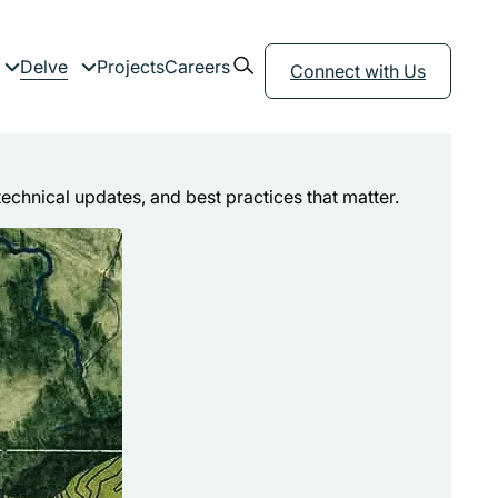
Open search form
Delve
Projects
Careers
menu
Expand child menu
Expand child menu
Connect with Us
technical updates, and best practices that matter.