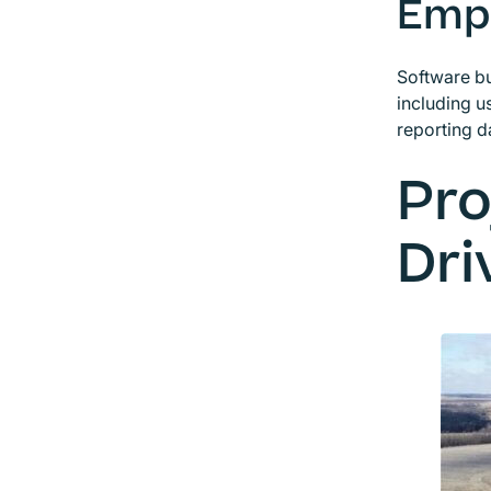
Emp
Software bu
including 
reporting d
Pro
Dri