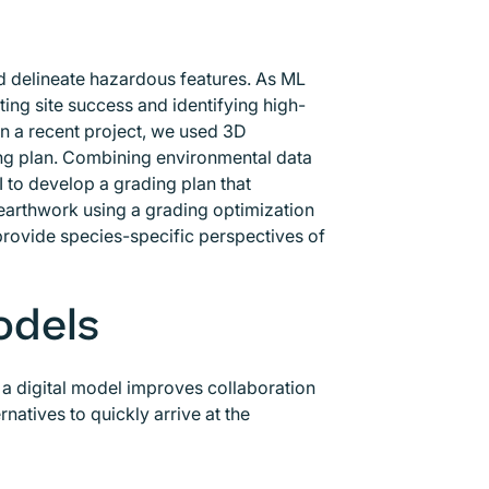
and delineate hazardous features. As ML
cting site success and identifying high-
In a recent project, we used 3D
ding plan. Combining environmental data
 to develop a grading plan that
 earthwork using a grading optimization
provide species-specific perspectives of
odels
ng a digital model improves collaboration
natives to quickly arrive at the