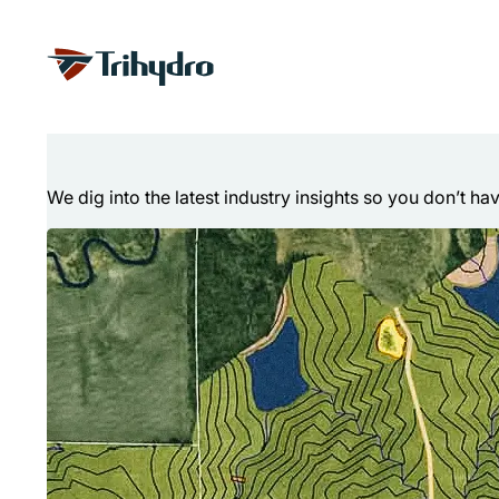
Skip
Skip to main content
to
content
Technical Articl
We dig into the latest industry insights so you don’t ha