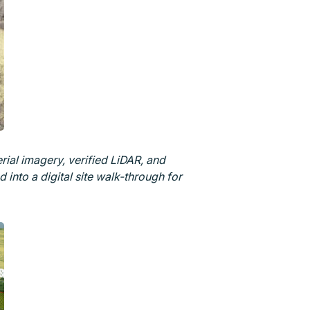
ial imagery, verified LiDAR, and
into a digital site walk-through for