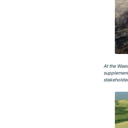
At the Waec
supplemente
stakeholder