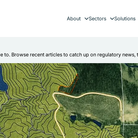
About
Sectors
Solutions
Expand child menu
Expand child 
es
ve to. Browse recent articles to catch up on regulatory news, 