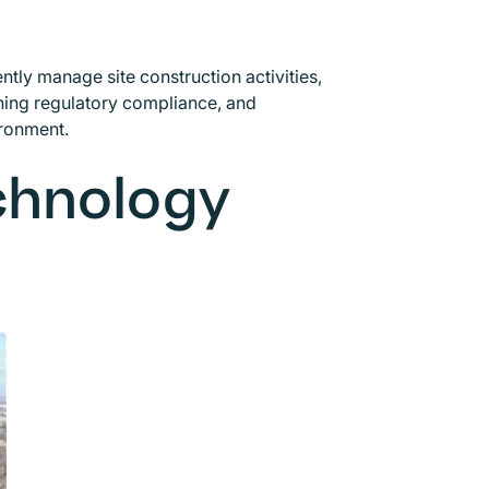
ntly manage site construction activities,
ing regulatory compliance, and
ironment.
echnology