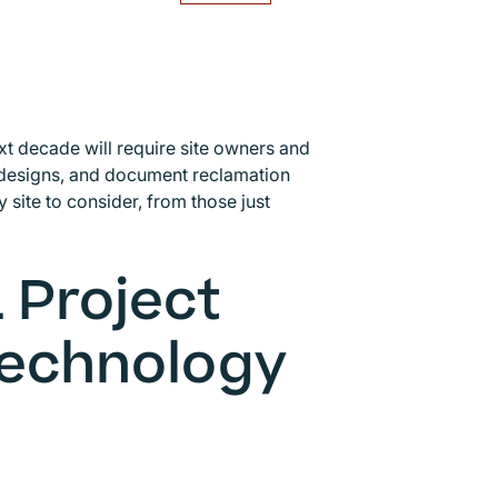
 decade will require site owners and
designs, and document reclamation
 site to consider, from those just
 Project
echnology