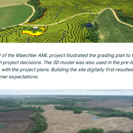
of the Waechter AML project illustrated the grading plan to 
 project decisions. The 3D model was also used in the pre-
with the project plans. Building the site digitally first resulted
ner expectations.