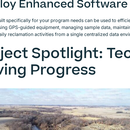
loy Enhanced Software
ilt specifically for your program needs can be used to efficie
using GPS-guided equipment, managing sample data, maintain
aily reclamation activities from a single centralized data env
ject Spotlight: T
ving Progress