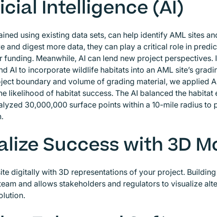
icial Intelligence (AI)
rained using existing data sets, can help identify AML sites 
e and digest more data, they can play a critical role in predi
for funding. Meanwhile, AI can lend new project perspectives. 
d AI to incorporate wildlife habitats into an AML site’s gra
oject boundary and volume of grading material, we applied AI
he likelihood of habitat success. The AI balanced the habitat
alyzed 30,000,000 surface points within a 10-mile radius to 
n.
alize Success with 3D M
site digitally with 3D representations of your project. Buildi
eam and allows stakeholders and regulators to visualize alter
olution.