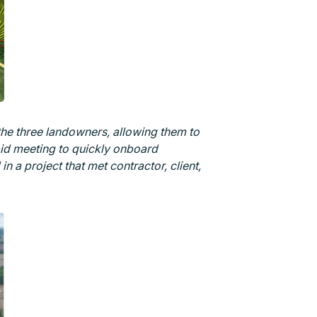
the three landowners, allowing them to
bid meeting to quickly onboard
 in a project that met contractor, client,