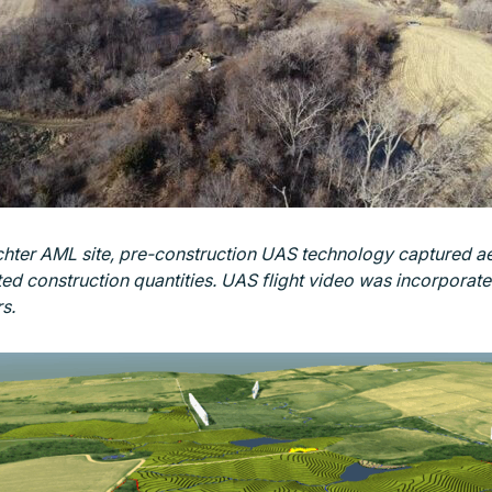
hter AML site, pre-construction UAS technology captured aer
d construction quantities. UAS flight video was incorporated 
s.