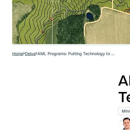
Home
Delve
AML Programs: Putting Technology to Work
A
T
Min