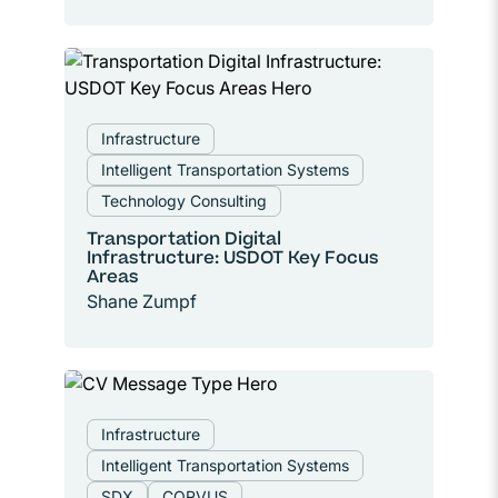
Infrastructure
Intelligent Transportation Systems
Technology Consulting
Transportation Digital
Infrastructure: USDOT Key Focus
Areas
Shane Zumpf
Infrastructure
Intelligent Transportation Systems
SDX
CORVUS