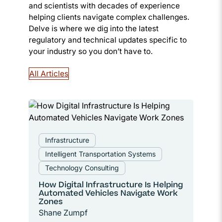
and scientists with decades of experience
helping clients navigate complex challenges.
Delve is where we dig into the latest
regulatory and technical updates specific to
your industry so you don’t have to.
All Articles
Infrastructure
Intelligent Transportation Systems
Technology Consulting
How Digital Infrastructure Is Helping
Automated Vehicles Navigate Work
Zones
Shane Zumpf