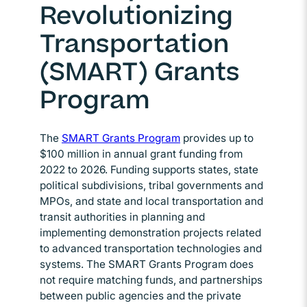
Revolutionizing
Transportation
(SMART) Grants
Program
The
SMART Grants Program
Opens in new window
provides up to
$100 million in annual grant funding from
2022 to 2026. Funding supports states, state
political subdivisions, tribal governments and
MPOs, and state and local transportation and
transit authorities in planning and
implementing demonstration projects related
to advanced transportation technologies and
systems. The SMART Grants Program does
not require matching funds, and partnerships
between public agencies and the private