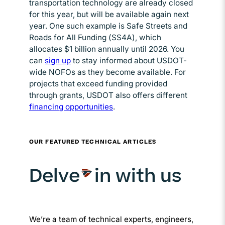
transportation technology are already closed
for this year, but will be available again next
year. One such example is Safe Streets and
Roads for All Funding (SS4A), which
allocates $1 billion annually until 2026. You
can
sign up
Opens in new window
to stay informed about USDOT-
wide NOFOs as they become available. For
projects that exceed funding provided
through grants, USDOT also offers different
financing opportunities
Opens in new window
.
OUR FEATURED TECHNICAL ARTICLES
Delve
in with us
We’re a team of technical experts, engineers,