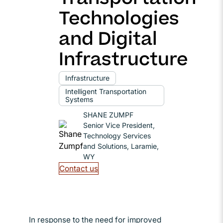
Technologies
and Digital
Infrastructure
Infrastructure
Intelligent Transportation
Systems
SHANE ZUMPF
Senior Vice President,
Technology Services
and Solutions, Laramie,
WY
Contact us
In response to the need for improved