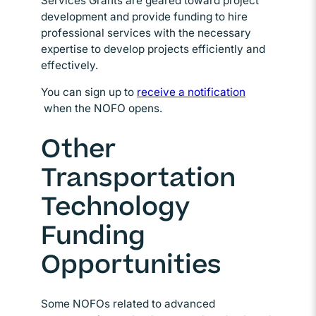
Services Grants are geared toward project
development and provide funding to hire
professional services with the necessary
expertise to develop projects efficiently and
effectively.
You can sign up to
receive a notification
Opens in new window
when the NOFO opens.
Other
Transportation
Technology
Funding
Opportunities
Some NOFOs related to advanced