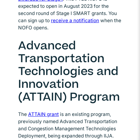
expected to open in August 2023 for the
second round of Stage I SMART grants. You
can sign up to
receive a notification
Opens in new wi
when the
NOFO opens.
Advanced
Transportation
Technologies and
Innovation
(ATTAIN) Program
The
ATTAIN grant
Opens in new window
is an existing program,
previously named Advanced Transportation
and Congestion Management Technologies
Deployment, being expanded through IIJA.