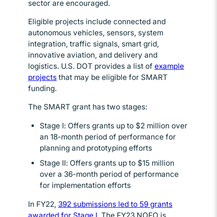
sector are encouraged.
Eligible projects include connected and
autonomous vehicles, sensors, system
integration, traffic signals, smart grid,
innovative aviation, and delivery and
logistics. U.S. DOT provides a list of
example
projects
Opens in new window
that may be eligible for SMART
funding.
The SMART grant has two stages:
Stage I: Offers grants up to $2 million over
an 18-month period of performance for
planning and prototyping efforts
Stage II: Offers grants up to $15 million
over a 36-month period of performance
for implementation efforts
In FY22,
392 submissions led to 59 grants
awarded for Stage I
Opens in new window
. The FY23 NOFO is