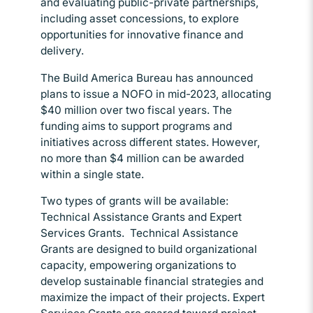
and evaluating public-private partnerships,
including asset concessions, to explore
opportunities for innovative finance and
delivery.
The Build America Bureau has announced
plans to issue a NOFO in mid-2023, allocating
$40 million over two fiscal years. The
funding aims to support programs and
initiatives across different states. However,
no more than $4 million can be awarded
within a single state.
Two types of grants will be available:
Technical Assistance Grants and Expert
Services Grants. Technical Assistance
Grants are designed to build organizational
capacity, empowering organizations to
develop sustainable financial strategies and
maximize the impact of their projects. Expert