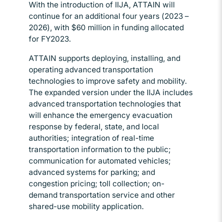
With the introduction of IIJA, ATTAIN will
continue for an additional four years (2023 –
2026), with $60 million in funding allocated
for FY2023.
ATTAIN supports deploying, installing, and
operating advanced transportation
technologies to improve safety and mobility.
The expanded version under the IIJA includes
advanced transportation technologies that
will enhance the emergency evacuation
response by federal, state, and local
authorities; integration of real-time
transportation information to the public;
communication for automated vehicles;
advanced systems for parking; and
congestion pricing; toll collection; on-
demand transportation service and other
shared-use mobility application.