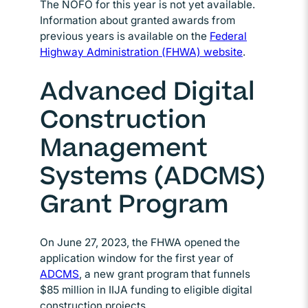
The NOFO for this year is not yet available.
Information about granted awards from
previous years is available on the
Federal
Highway Administration (FHWA) website
Opens in ne
.
Advanced Digital
Construction
Management
Systems (ADCMS)
Grant Program
On June 27, 2023, the FHWA opened the
application window for the first year of
ADCMS
Opens in new window
, a new grant program that funnels
$85 million in IIJA funding to eligible digital
construction projects.