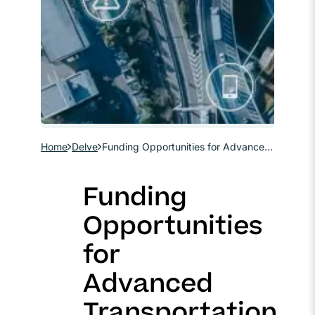
Home
Delve
Funding Opportunities for Advanced Transportation Technologies and Digital Infrastructure
Funding
Opportunities
for
Advanced
Transportation