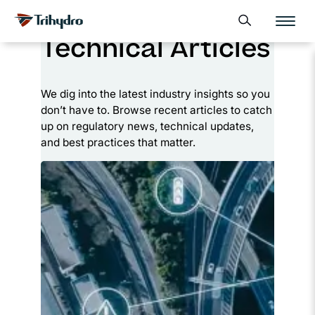
Skip
Skip to main content
Open search form
to
Technical Articles
content
We dig into the latest industry insights so you
don’t have to. Browse recent articles to catch
up on regulatory news, technical updates,
and best practices that matter.