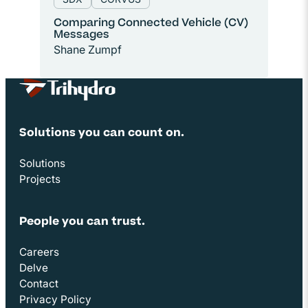
Comparing Connected Vehicle (CV)
Messages
Shane Zumpf
Site Footer
Solutions you can count on.
Solutions
Projects
People you can trust.
Careers
Delve
Contact
Privacy Policy