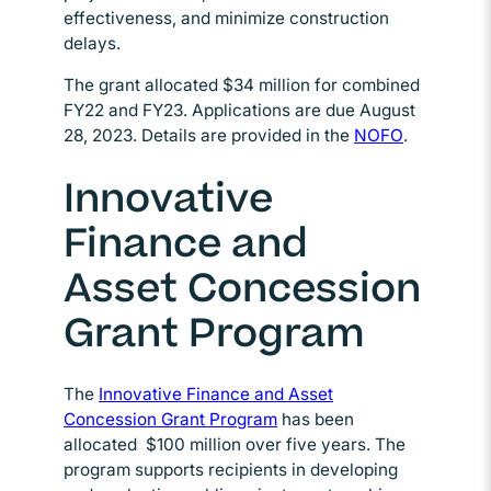
effectiveness, and minimize construction
delays.
The grant allocated $34 million for combined
FY22 and FY23. Applications are due August
28, 2023. Details are provided in the
NOFO
Opens in 
.
Innovative
Finance and
Asset Concession
Grant Program
The
Innovative Finance and Asset
Concession Grant Program
Opens in new window
has been
allocated $100 million over five years. The
program supports recipients in developing