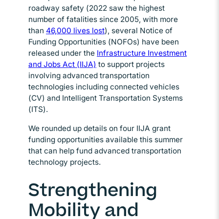
roadway safety (2022 saw the highest
number of fatalities since 2005, with more
than
46,000 lives lost
Opens in new window
), several Notice of
Funding Opportunities (NOFOs) have been
released under the
Infrastructure Investment
and Jobs Act (IIJA)
Opens in new window
to support projects
involving advanced transportation
technologies including connected vehicles
(CV) and Intelligent Transportation Systems
(ITS).
We rounded up details on four IIJA grant
funding opportunities available this summer
that can help fund advanced transportation
technology projects.
Strengthening
Mobility and