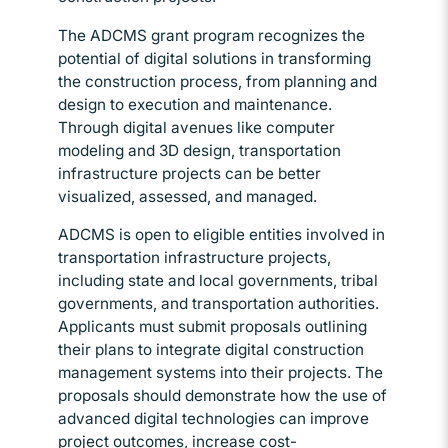
The ADCMS grant program recognizes the
potential of digital solutions in transforming
the construction process, from planning and
design to execution and maintenance.
Through digital avenues like computer
modeling and 3D design, transportation
infrastructure projects can be better
visualized, assessed, and managed.
ADCMS is open to eligible entities involved in
transportation infrastructure projects,
including state and local governments, tribal
governments, and transportation authorities.
Applicants must submit proposals outlining
their plans to integrate digital construction
management systems into their projects. The
proposals should demonstrate how the use of
advanced digital technologies can improve
project outcomes, increase cost-