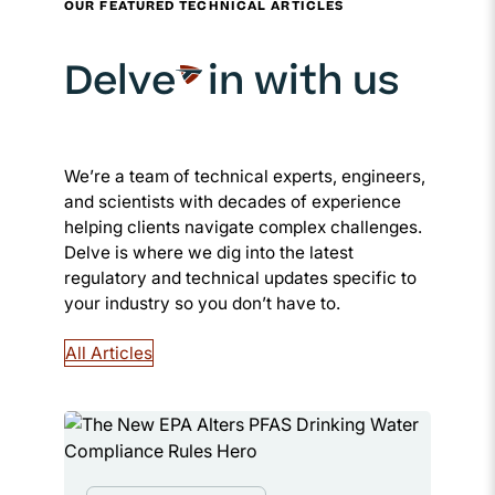
OUR FEATURED TECHNICAL ARTICLES
Delve
in with us
We’re a team of technical experts, engineers,
and scientists with decades of experience
helping clients navigate complex challenges.
Delve is where we dig into the latest
regulatory and technical updates specific to
your industry so you don’t have to.
All Articles