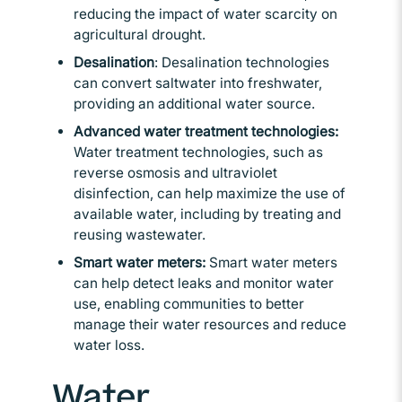
reducing the impact of water scarcity on
agricultural drought.
Desalination
: Desalination technologies
can convert saltwater into freshwater,
providing an additional water source.
Advanced water treatment technologies:
Water treatment technologies, such as
reverse osmosis and ultraviolet
disinfection, can help maximize the use of
available water, including by treating and
reusing wastewater.
Smart water meters:
Smart water meters
can help detect leaks and monitor water
use, enabling communities to better
manage their water resources and reduce
water loss.
Water