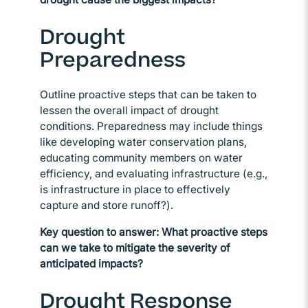
Drought
Preparedness
Outline proactive steps that can be taken to
lessen the overall impact of drought
conditions. Preparedness may include things
like developing water conservation plans,
educating community members on water
efficiency, and evaluating infrastructure (e.g.,
is infrastructure in place to effectively
capture and store runoff?).
Key question to answer: What proactive steps
can we take to mitigate the severity of
anticipated impacts?
Drought Response