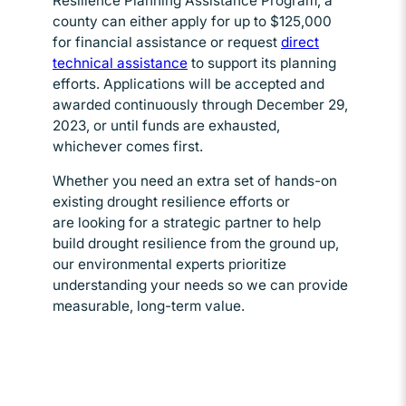
Resilience Planning Assistance Program, a
county can either apply for up to $125,000
for financial assistance or request
direct
technical assistance
Opens in new window
to support its planning
efforts. Applications will be accepted and
awarded continuously through December 29,
2023, or until funds are exhausted,
whichever comes first.
Whether you need an extra set of hands-on
existing drought resilience efforts or
are looking for a strategic partner to help
build drought resilience from the ground up,
our environmental experts prioritize
understanding your needs so we can provide
measurable, long-term value.