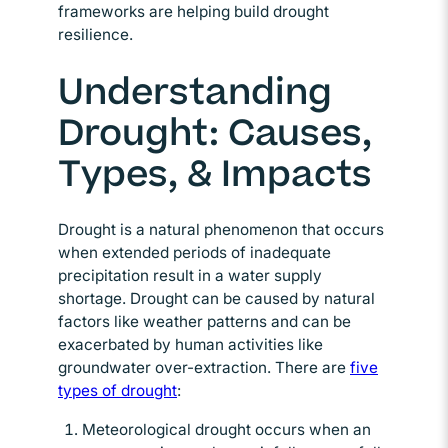
frameworks are helping build drought
resilience.
Understanding
Drought: Causes,
Types, & Impacts
Drought is a natural phenomenon that occurs
when extended periods of inadequate
precipitation result in a water supply
shortage. Drought can be caused by natural
factors like weather patterns and can be
exacerbated by human activities like
groundwater over-extraction. There are
five
types of drought
Opens in new window
:
Meteorological drought occurs when an