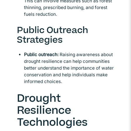
This can involve measures such as forest
thinning, prescribed burning, and forest
fuels reduction.
Public Outreach
Strategies
Public outreach:
Raising awareness about
drought resilience can help communities
better understand the importance of water
conservation and help individuals make
informed choices.
Drought
Resilience
Technologies