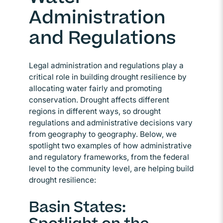
Administration
and Regulations
Legal administration and regulations play a
critical role in building drought resilience by
allocating water fairly and promoting
conservation. Drought affects different
regions in different ways, so drought
regulations and administrative decisions vary
from geography to geography. Below, we
spotlight two examples of how administrative
and regulatory frameworks, from the federal
level to the community level, are helping build
drought resilience:
Basin States: