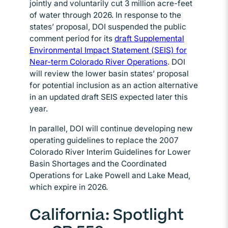
jointly and voluntarily cut 3 million acre-feet
of water through 2026. In response to the
states’ proposal, DOI suspended the public
comment period for its
draft Supplemental
Environmental Impact Statement (SEIS) for
Near-term Colorado River Operations
. DOI
will review the lower basin states’ proposal
for potential inclusion as an action alternative
in an updated draft SEIS expected later this
year.
In parallel, DOI will continue developing new
operating guidelines to replace the 2007
Colorado River Interim Guidelines for Lower
Basin Shortages and the Coordinated
Operations for Lake Powell and Lake Mead,
which expire in 2026.
California: Spotlight