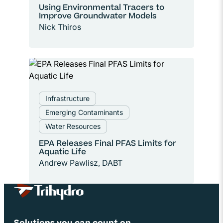
Using Environmental Tracers to
Improve Groundwater Models
Nick Thiros
Infrastructure
Emerging Contaminants
Water Resources
EPA Releases Final PFAS Limits for
Aquatic Life
Andrew Pawlisz, DABT
Site Footer