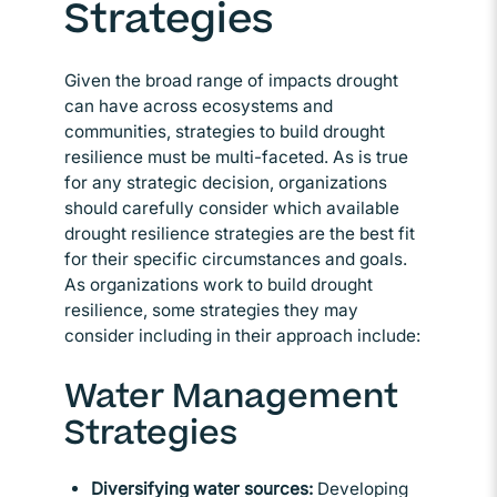
Strategies
Given the broad range of impacts drought
can have across ecosystems and
communities, strategies to build drought
resilience must be multi-faceted. As is true
for any strategic decision, organizations
should carefully consider which available
drought resilience strategies are the best fit
for their specific circumstances and goals.
As organizations work to build drought
resilience, some strategies they may
consider including in their approach include:
Water Management
Strategies
Diversifying water sources:
Developing