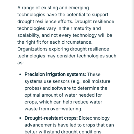
A range of existing and emerging
technologies have the potential to support
drought resilience efforts. Drought resilience
technologies vary in their maturity and
scalability, and not every technology will be
the right fit for each circumstance.
Organizations exploring drought resilience
technologies may consider technologies such
as:
Precision irrigation systems:
These
systems use sensors (e.g., soil moisture
probes) and software to determine the
optimal amount of water needed for
crops, which can help reduce water
waste from over-watering.
Drought-resistant crops:
Biotechnology
advancements have led to crops that can
better withstand drought conditions,