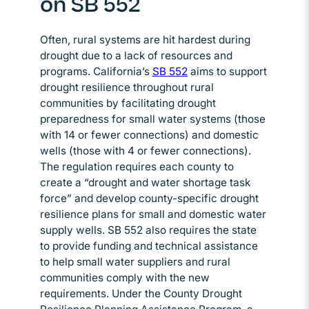
on SB 552
Often, rural systems are hit hardest during
drought due to a lack of resources and
programs. California’s
SB 552
Opens in new window
aims to support
drought resilience throughout rural
communities by facilitating drought
preparedness for small water systems (those
with 14 or fewer connections) and domestic
wells (those with 4 or fewer connections).
The regulation requires each county to
create a “drought and water shortage task
force” and develop county-specific drought
resilience plans for small and domestic water
supply wells. SB 552 also requires the state
to provide funding and technical assistance
to help small water suppliers and rural
communities comply with the new
requirements. Under the County Drought