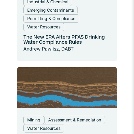
Industrial & Chemical
Emerging Contaminants
Permitting & Compliance
Water Resources
The New EPA Alters PFAS Drinking
Water Compliance Rules
Andrew Pawlisz, DABT
Mining
Assessment & Remediation
Water Resources