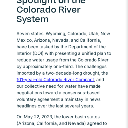
Spotlight on the
Colorado River
System
Seven states, Wyoming, Colorado, Utah, New
Mexico, Arizona, Nevada, and California,
have been tasked by the Department of the
Interior (DOI) with presenting a unified plan to
reduce water usage from the Colorado River
by approximately one-third. The challenges
imported by a two-decade-long drought, the
101-year-old Colorado River Compact
, and
our collective need for water have made
negotiations toward a consensus-based
voluntary agreement a mainstay in news
headlines over the last several years.
On May 22, 2023, the lower basin states
(Arizona, California, and Nevada) agreed to