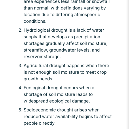
area experiences less rainfall or snowfall
than normal, with definitions varying by
location due to differing atmospheric
conditions.
Hydrological drought is a lack of water
supply that develops as precipitation
shortages gradually affect soil moisture,
streamflow, groundwater levels, and
reservoir storage.
Agricultural drought happens when there
is not enough soil moisture to meet crop
growth needs.
Ecological drought occurs when a
shortage of soil moisture leads to
widespread ecological damage.
Socioeconomic drought arises when
reduced water availability begins to affect
people directly.