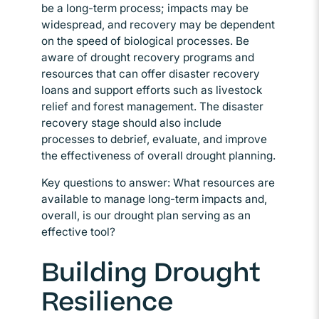
be a long-term process; impacts may be
widespread, and recovery may be dependent
on the speed of biological processes. Be
aware of drought recovery programs and
resources that can offer disaster recovery
loans and support efforts such as livestock
relief and forest management. The disaster
recovery stage should also include
processes to debrief, evaluate, and improve
the effectiveness of overall drought planning.
Key questions to answer: What resources are
available to manage long-term impacts and,
overall, is our drought plan serving as an
effective tool?
Building Drought
Resilience