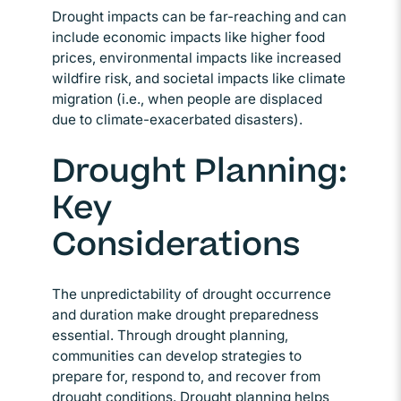
Drought impacts can be far-reaching and can
include economic impacts like higher food
prices, environmental impacts like increased
wildfire risk, and societal impacts like climate
migration (i.e., when people are displaced
due to climate-exacerbated disasters).
Drought Planning:
Key
Considerations
The unpredictability of drought occurrence
and duration make drought preparedness
essential. Through drought planning,
communities can develop strategies to
prepare for, respond to, and recover from
drought conditions. Drought planning helps