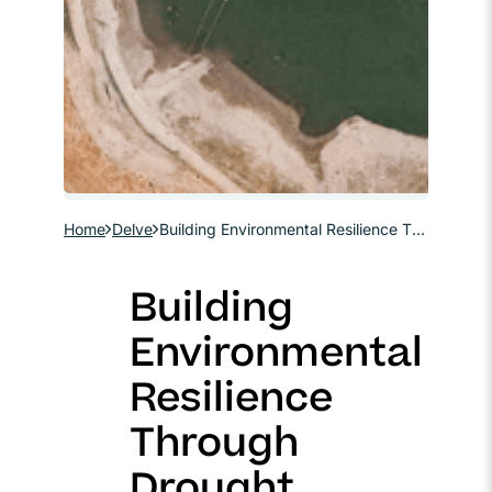
Home
Delve
Building Environmental Resilience Through Drought Planning
Building
Environmental
Resilience
Through
Drought