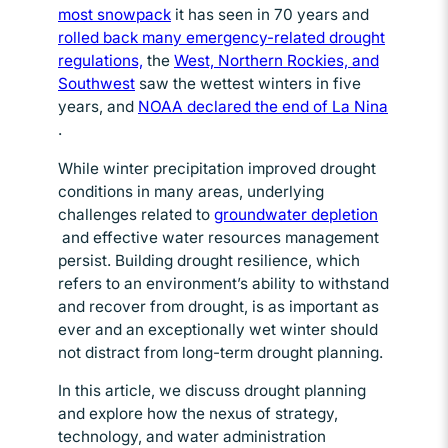
most snowpack
Opens in new window
it has seen in 70 years and
rolled back many emergency-related drought
regulations,
Opens in new window
the
West, Northern Rockies, and
Southwest
Opens in new window
saw the wettest winters in five
years, and
NOAA declared the end of La Nina
Opens in new window
.
While winter precipitation improved drought
conditions in many areas, underlying
challenges related to
groundwater depletion
Opens in new window
and effective water resources management
persist. Building drought resilience, which
refers to an environment’s ability to withstand
and recover from drought, is as important as
ever and an exceptionally wet winter should
not distract from long-term drought planning.
In this article, we discuss drought planning
and explore how the nexus of strategy,
technology, and water administration