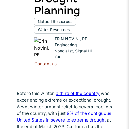
Planning
Natural Resources
Water Resources
ERIN NOVINI, PE
Engineering
Specialist, Signal Hill,
CA
Contact us
Before this winter,
a third of the country
Opens in new
was
experiencing extreme or exceptional drought.
A wet winter brought relief to several pockets
of the country, with just
9% of the contiguous
United States in severe to extreme drought
Opens in 
at
the end of March 2023. California has the