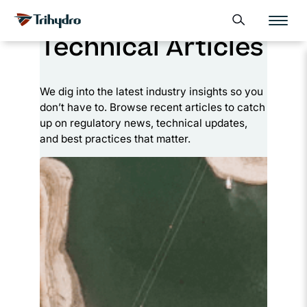
Skip
Skip to main content
Open search form
to
Technical Articles
content
We dig into the latest industry insights so you
don’t have to. Browse recent articles to catch
up on regulatory news, technical updates,
and best practices that matter.