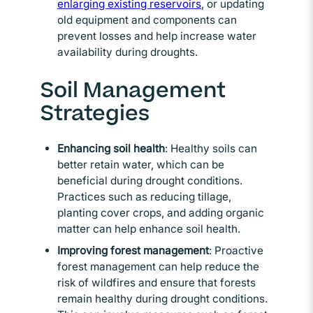
enlarging existing reservoirs
Opens in new window
, or updating
old equipment and components can
prevent losses and help increase water
availability during droughts.
Soil Management
Strategies
Enhancing soil health
: Healthy soils can
better retain water, which can be
beneficial during drought conditions.
Practices such as reducing tillage,
planting cover crops, and adding organic
matter can help enhance soil health.
Improving forest
management
: Proactive
forest management can help reduce the
risk of wildfires and ensure that forests
remain healthy during drought conditions.