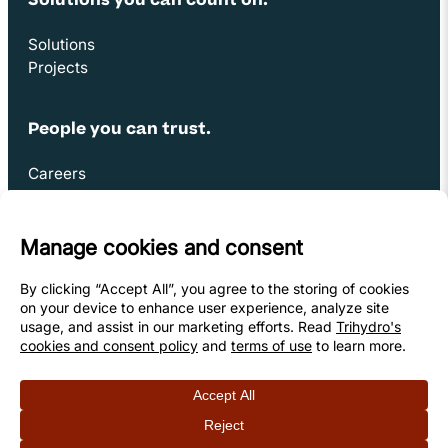
Solutions you can count on.
Solutions
Projects
People you can trust.
Careers
Delve
Contact
Privacy Policy
Terms of Use
Website Accessibility
Subscribe to Delve
Opens in new window
Sign Up