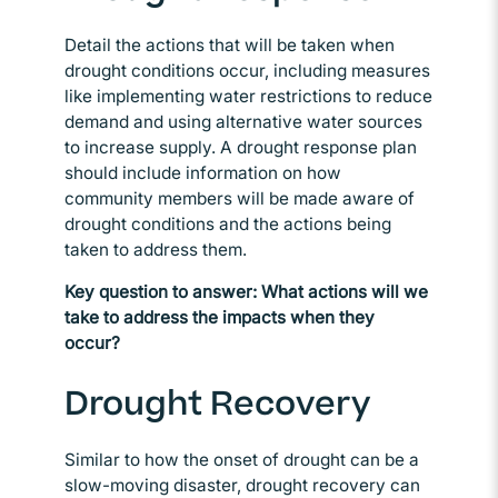
Detail the actions that will be taken when
drought conditions occur, including measures
like implementing water restrictions to reduce
demand and using alternative water sources
to increase supply. A drought response plan
should include information on how
community members will be made aware of
drought conditions and the actions being
taken to address them.
Key question to answer: What actions will we
take to address the impacts when they
occur?
Drought Recovery
Similar to how the onset of drought can be a
slow-moving disaster, drought recovery can