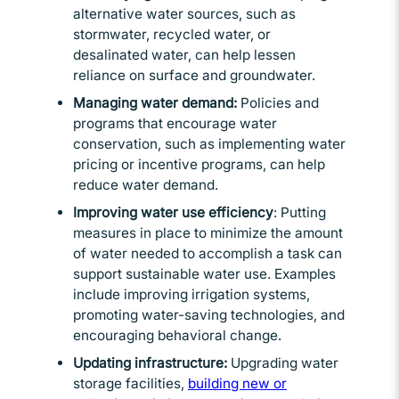
alternative water sources, such as
stormwater, recycled water, or
desalinated water, can help lessen
reliance on surface and groundwater.
Managing water demand:
Policies and
programs that encourage water
conservation, such as implementing water
pricing or incentive programs, can help
reduce water demand.
Improving water use efficiency
: Putting
measures in place to minimize the amount
of water needed to accomplish a task can
support sustainable water use. Examples
include improving irrigation systems,
promoting water-saving technologies, and
encouraging behavioral change.
Updating infrastructure:
Upgrading water
storage facilities,
building new or