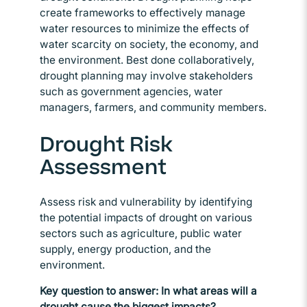
create frameworks to effectively manage
water resources to minimize the effects of
water scarcity on society, the economy, and
the environment. Best done collaboratively,
drought planning may involve stakeholders
such as government agencies, water
managers, farmers, and community members.
Drought Risk
Assessment
Assess risk and vulnerability by identifying
the potential impacts of drought on various
sectors such as agriculture, public water
supply, energy production, and the
environment.
Key question to answer: In what areas will a
drought cause the biggest impacts?