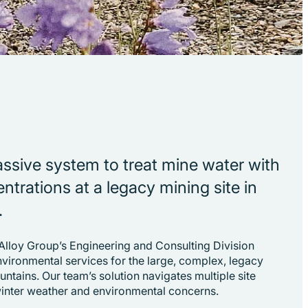
passive system to treat mine water with
ntrations at a legacy mining site in
.
 Alloy Group’s Engineering and Consulting Division
nvironmental services for the large, complex, legacy
untains. Our team’s solution navigates multiple site
winter weather and environmental concerns.