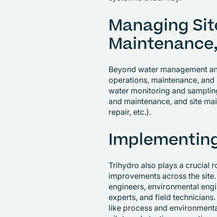
Managing Sit
Maintenance,
Beyond water management and 
operations, maintenance, and 
water monitoring and samplin
and maintenance, and site ma
repair, etc.).
Implementing
Trihydro also plays a crucial 
improvements across the site.
engineers, environmental engi
experts, and field technicians.
like process and environmenta