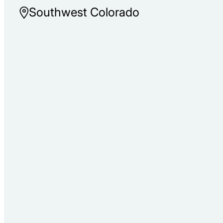
Southwest Colorado