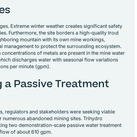
es
nges. Extreme winter weather creates significant safety
ties. Furthermore, the site borders a high-quality trout
ghboring mountain with its own mine workings,
tal management to protect the surrounding ecosystem.
 concentrations of metals are present in the mine water
, which discharges water with seasonal flow variations
lons per minute (gpm).
 a Passive Treatment
, regulators and stakeholders were seeking viable
or numerous abandoned mining sites. Trihydro
ting two demonstration-scale passive water treatment
 flow of about 610 gpm.