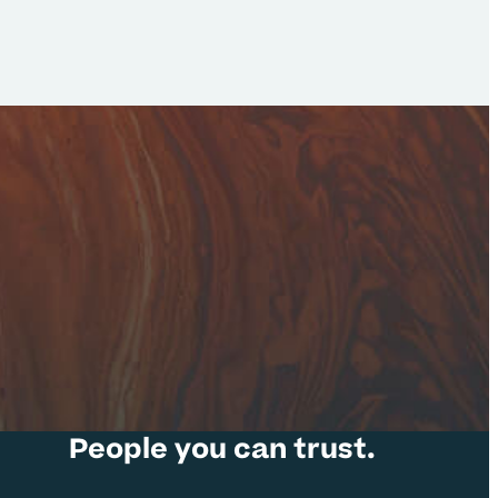
People you can trust.