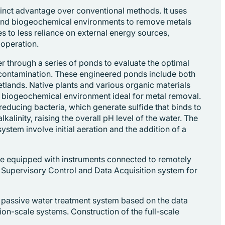
tinct advantage over conventional methods. It uses
 and biogeochemical environments to remove metals
es to less reliance on external energy sources,
operation.
er through a series of ponds to evaluate the optimal
 contamination. These engineered ponds include both
etlands. Native plants and various organic materials
a biogeochemical environment ideal for metal removal.
reducing bacteria, which generate sulfide that binds to
kalinity, raising the overall pH level of the water. The
system involve initial aeration and the addition of a
e equipped with instruments connected to remotely
 Supervisory Control and Data Acquisition system for
e passive water treatment system based on the data
on-scale systems. Construction of the full-scale