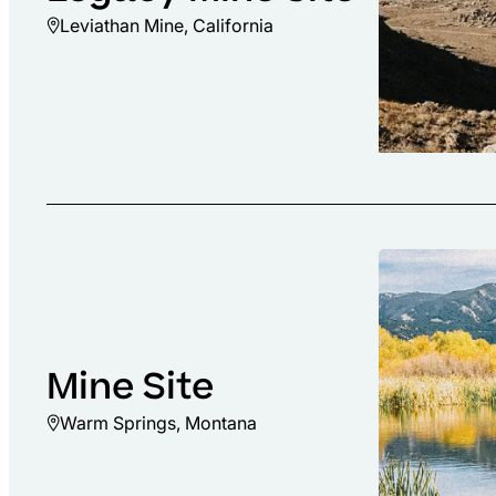
Leviathan Mine, California
Mine Site
Warm Springs, Montana