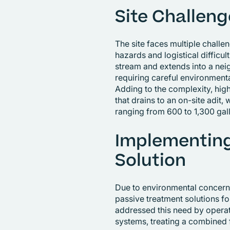
Site Challeng
The site faces multiple challe
hazards and logistical difficul
stream and extends into a nei
requiring careful environmen
Adding to the complexity, high
that drains to an on-site adit
ranging from 600 to 1,300 gal
Implementing
Solution
Due to environmental concerns
passive treatment solutions f
addressed this need by opera
systems, treating a combined