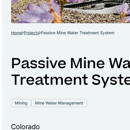
Home
Projects
Passive Mine Water Treatment System
Passive Mine Wa
Treatment Syst
Mining
Mine Water Management
Colorado