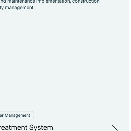
n and maintenance implementation, construction
fety management.
ter Management
reatment System