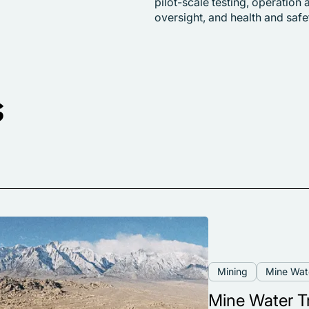
pilot-scale testing, operatio
oversight, and health and sa
s
Mining
Mine Wa
Mine Water T