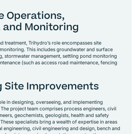
e Operations,
 and Monitoring
treatment, Trihydro’s role encompasses site
monitoring. This includes groundwater and surface
g, stormwater management, settling pond monitoring
intenance (such as access road maintenance, fencing
 Site Improvements
role in designing, overseeing, and implementing
 The project team comprises process engineers, civil
neers, geochemists, geologists, health and safety
 These specialists bring a wealth of expertise in areas
l engineering, civil engineering and design, bench and