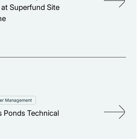
t Superfund Site
ne
ter Management
 Ponds Technical