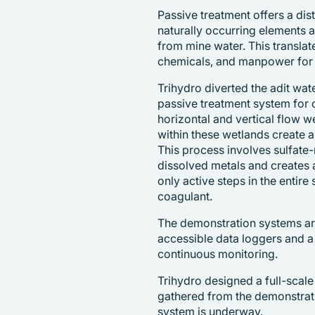
Passive treatment offers a dis
naturally occurring elements
from mine water. This translat
chemicals, and manpower for 
Trihydro diverted the adit wat
passive treatment system for
horizontal and vertical flow w
within these wetlands create 
This process involves sulfate-
dissolved metals and creates al
only active steps in the entire 
coagulant.
The demonstration systems ar
accessible data loggers and a
continuous monitoring.
Trihydro designed a full-scal
gathered from the demonstrati
system is underway.