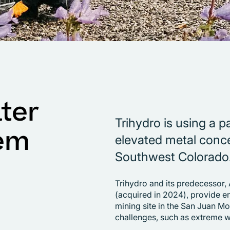
ter
Trihydro is using a 
em
elevated metal conce
Southwest Colorado
Trihydro and its predecessor,
(acquired in 2024), provide e
mining site in the San Juan Mo
challenges, such as extreme 