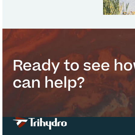
Ready to see h
can help?