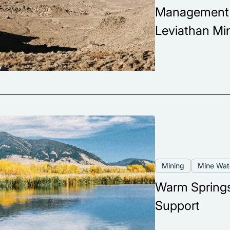
Management a
Leviathan Mi
Mining
Mine Wa
Warm Springs
Support