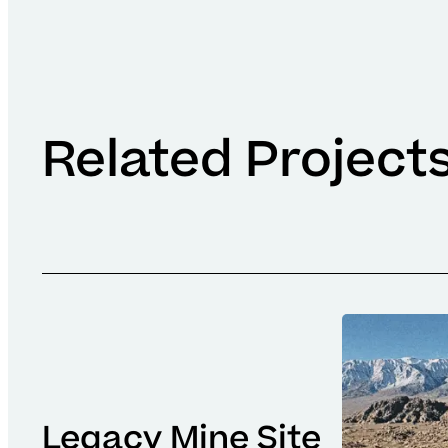
Related Project
Legacy Mine Site