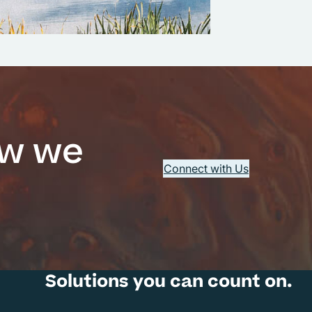
ow we
Connect with Us
Solutions you can count on.