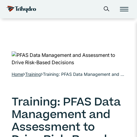
Skip
Skip to main content
Open search form
to
content
Home
Training
Training: PFAS Data Management and Assessment to Drive Risk-Based Decisions
Training: PFAS Data
Management and
Assessment to