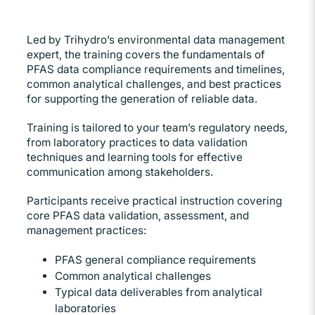
Led by Trihydro’s environmental data management
expert, the training covers the fundamentals of
PFAS data compliance requirements and timelines,
common analytical challenges, and best practices
for supporting the generation of reliable data.
Training is tailored to your team’s regulatory needs,
from laboratory practices to data validation
techniques and learning tools for effective
communication among stakeholders.
Participants receive practical instruction covering
core PFAS data validation, assessment, and
management practices:
PFAS general compliance requirements
Common analytical challenges
Typical data deliverables from analytical
laboratories