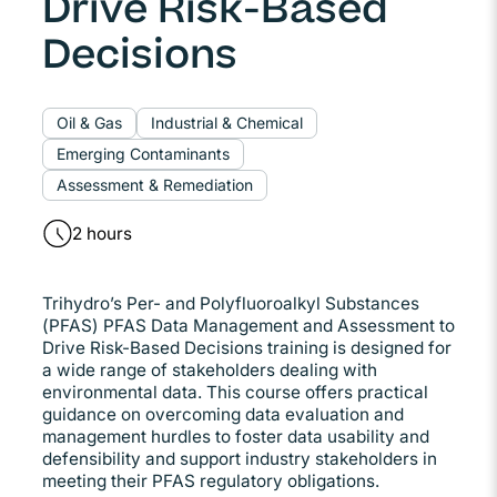
Drive Risk-Based
Decisions
Oil & Gas
Industrial & Chemical
Emerging Contaminants
Assessment & Remediation
2 hours
Trihydro’s Per- and Polyfluoroalkyl Substances
(PFAS) PFAS Data Management and Assessment to
Drive Risk-Based Decisions training is designed for
a wide range of stakeholders dealing with
environmental data. This course offers practical
guidance on overcoming data evaluation and
management hurdles to foster data usability and
defensibility and support industry stakeholders in
meeting their PFAS regulatory obligations.