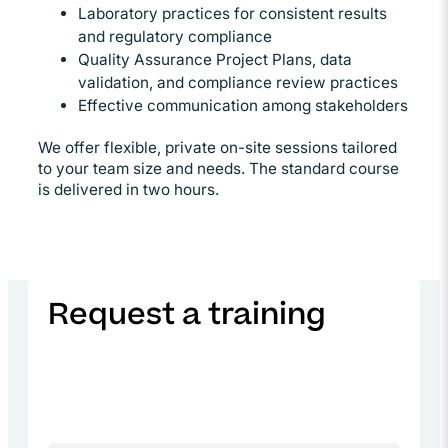
Laboratory practices for consistent results
and regulatory compliance
Quality Assurance Project Plans, data
validation, and compliance review practices
Effective communication among stakeholders
We offer flexible, private on-site sessions tailored
to your team size and needs. The standard course
is delivered in two hours.
Request a training