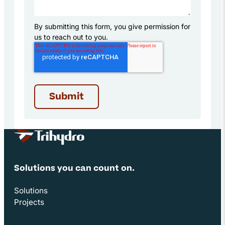
By submitting this form, you give permission for
us to reach out to you.
Site Footer
Solutions you can count on.
Solutions
Projects