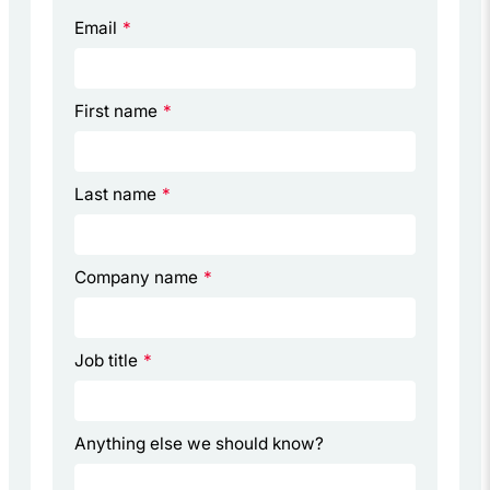
Email
*
First name
*
Last name
*
Company name
*
Job title
*
Anything else we should know?