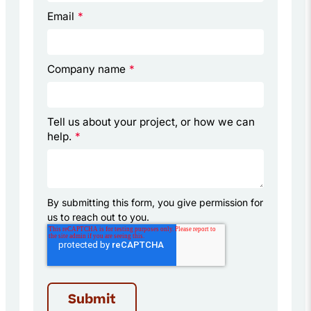
Email
*
Company name
*
Tell us about your project, or how we can
help.
*
By submitting this form, you give permission for
us to reach out to you.