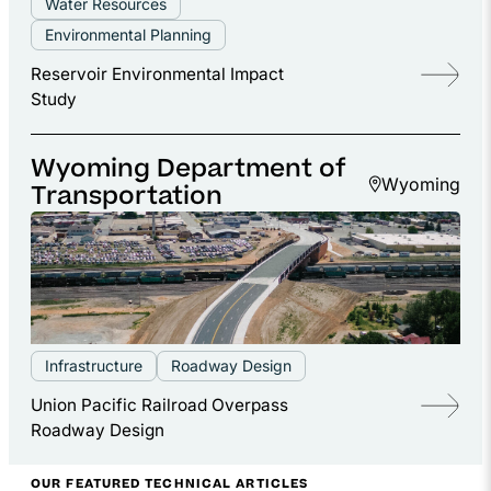
Water Resources
Environmental Planning
Reservoir Environmental Impact
Study
Wyoming Department of
Wyoming
Transportation
Infrastructure
Roadway Design
Union Pacific Railroad Overpass
Roadway Design
OUR FEATURED TECHNICAL ARTICLES