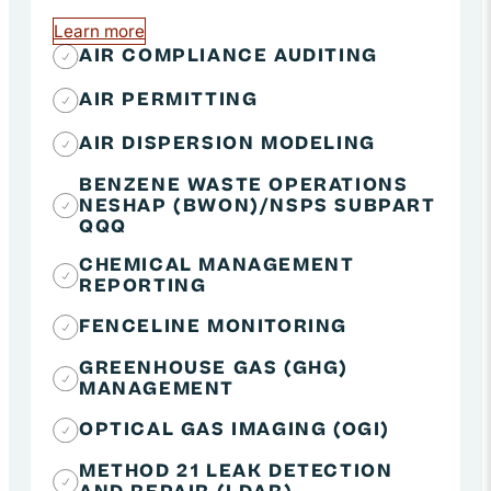
Learn more
about Air Quality Compliance
AIR COMPLIANCE AUDITING
AIR PERMITTING
AIR DISPERSION MODELING
BENZENE WASTE OPERATIONS
NESHAP (BWON)/NSPS SUBPART
QQQ
CHEMICAL MANAGEMENT
REPORTING
FENCELINE MONITORING
GREENHOUSE GAS (GHG)
MANAGEMENT
OPTICAL GAS IMAGING (OGI)
METHOD 21 LEAK DETECTION