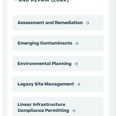
AND REPAIR (LDAR)