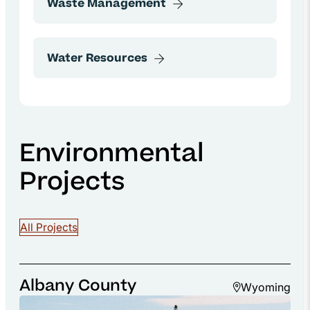
Environmental
Projects
All Projects
Albany County
Wyoming