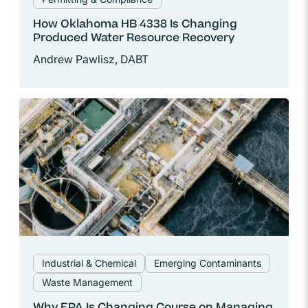
How Oklahoma HB 4338 Is Changing
Produced Water Resource Recovery
Andrew Pawlisz, DABT
Industrial & Chemical
Emerging Contaminants
Waste Management