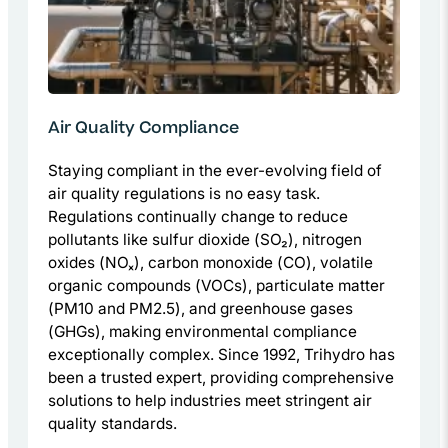
Air Quality Compliance
Staying compliant in the ever-evolving field of
air quality regulations is no easy task.
Regulations continually change to reduce
pollutants like sulfur dioxide (SO₂), nitrogen
oxides (NOₓ), carbon monoxide (CO), volatile
organic compounds (VOCs), particulate matter
(PM10 and PM2.5), and greenhouse gases
(GHGs), making environmental compliance
exceptionally complex. Since 1992, Trihydro has
been a trusted expert, providing comprehensive
solutions to help industries meet stringent air
quality standards.