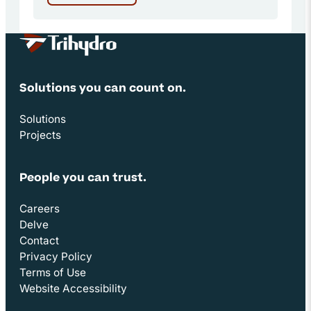
Site Footer
Solutions you can count on.
Solutions
Projects
People you can trust.
Careers
Delve
Contact
Privacy Policy
Terms of Use
Website Accessibility