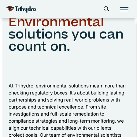
Skip
Skip to main content
Home
Environmental
Open search form
to
content
Environmental
solutions you can
count on.
At Trihydro, environmental solutions mean more than
checking regulatory boxes. It’s about building lasting
partnerships and solving real-world problems with
purpose and technical excellence. From site
investigations and full-scale remediation to
compliance strategies and long-term monitoring, we
align our technical capabilities with our clients’
project goals. Our team of environmental scientists,