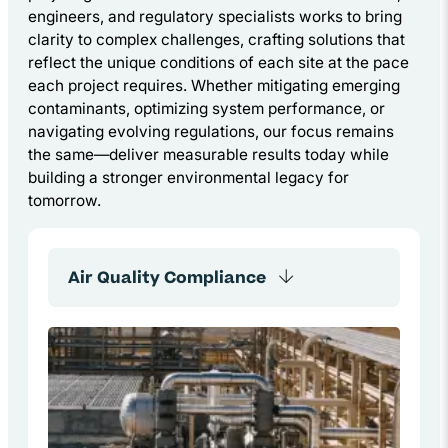
engineers, and regulatory specialists works to bring
clarity to complex challenges, crafting solutions that
reflect the unique conditions of each site at the pace
each project requires. Whether mitigating emerging
contaminants, optimizing system performance, or
navigating evolving regulations, our focus remains
the same—deliver measurable results today while
building a stronger environmental legacy for
tomorrow.