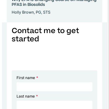
Why EPA Is Changing Course on Managing
PFAS in Biosolids
Holly Brown, PG, STS
Contact me to get
started
First name
*
Last name
*