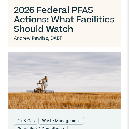
2026 Federal PFAS
Actions: What Facilities
Should Watch
Andrew Pawlisz, DABT
Oil & Gas
Waste Management
Permitting & Compliance