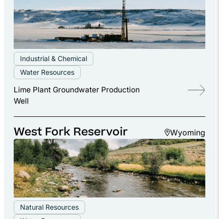
Industrial & Chemical
Water Resources
Lime Plant Groundwater Production
Well
West Fork Reservoir
Wyoming
Natural Resources