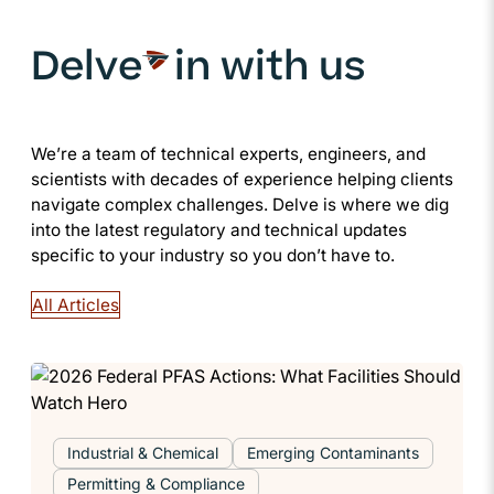
Delve
in with us
We’re a team of technical experts, engineers, and
scientists with decades of experience helping clients
navigate complex challenges. Delve is where we dig
into the latest regulatory and technical updates
specific to your industry so you don’t have to.
All Articles
Industrial & Chemical
Emerging Contaminants
Permitting & Compliance