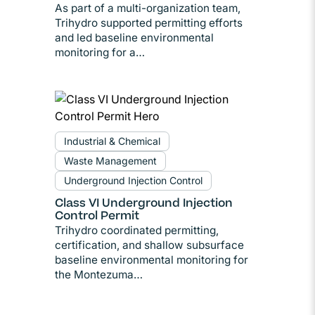
As part of a multi-organization team,
Trihydro supported permitting efforts
and led baseline environmental
monitoring for a…
Industrial & Chemical
Waste Management
Underground Injection Control
Class VI Underground Injection
Control Permit
Trihydro coordinated permitting,
certification, and shallow subsurface
baseline environmental monitoring for
the Montezuma…