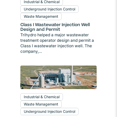
Industrial & Chemical
Underground Injection Control
Waste Management
Class I Wastewater Injection Well
Design and Permit
Trihydro helped a major wastewater
treatment operator design and permit a
Class I wastewater injection well. The
company,…
Industrial & Chemical
Waste Management
Underground Injection Control