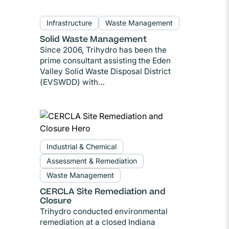
Infrastructure
Waste Management
Solid Waste Management
Since 2006, Trihydro has been the
prime consultant assisting the Eden
Valley Solid Waste Disposal District
(EVSWDD) with…
Industrial & Chemical
Assessment & Remediation
Waste Management
CERCLA Site Remediation and
Closure
Trihydro conducted environmental
remediation at a closed Indiana