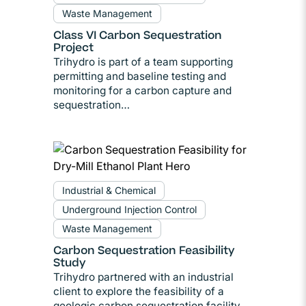
Waste Management
Class VI Carbon Sequestration
Project
Trihydro is part of a team supporting
permitting and baseline testing and
monitoring for a carbon capture and
sequestration…
Industrial & Chemical
Underground Injection Control
Waste Management
Carbon Sequestration Feasibility
Study
Trihydro partnered with an industrial
client to explore the feasibility of a
geologic carbon sequestration facility