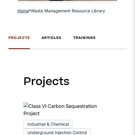
Home
Waste Management Resource Library
PROJECTS
ARTICLES
TRAININGS
Projects
Industrial & Chemical
Underground Injection Control