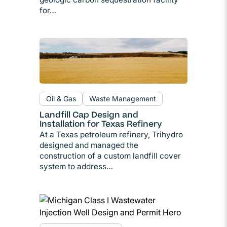
for…
Oil & Gas
Waste Management
Landfill Cap Design and
Installation for Texas Refinery
At a Texas petroleum refinery, Trihydro
designed and managed the
construction of a custom landfill cover
system to address…