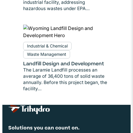
industrial facility, addressing
hazardous wastes under EPA…
Industrial & Chemical
Waste Management
Landfill Design and Development
The Laramie Landfill processes an
average of 36,400 tons of solid waste
annually. Before this project began, the
facility…
Site Footer
Solutions you can count on.