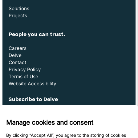
Solutions
Projects
People you can trust.
Careers
Delve
Contact
Privacy Policy
Terms of Use
Website Accessibility
Subscribe to Delve
Opens in new window
Sign Up
Youtube Link
Opens in new window
Linkedin Link (opens in new window)
Opens in new window
Facebook Link (opens in new window)
Opens in new window
Instagram Link (opens in new window)
Opens in new window