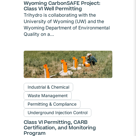
Wyoming CarbonSAFE Project:
Class VI Well Permitting
Trihydro is collaborating with the
University of Wyoming (UW) and the
Wyoming Department of Environmental
Quality on a…
Industrial & Chemical
Waste Management
Permitting & Compliance
Underground Injection Control
Class VI Permitting, CARB
Certification, and Monitoring
Program