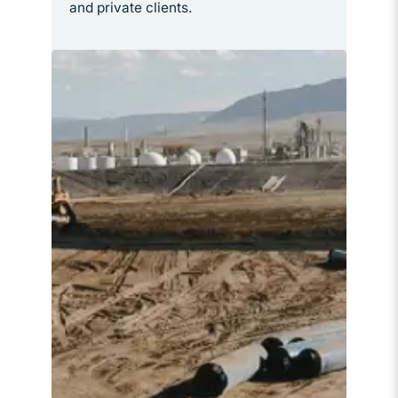
and private clients.