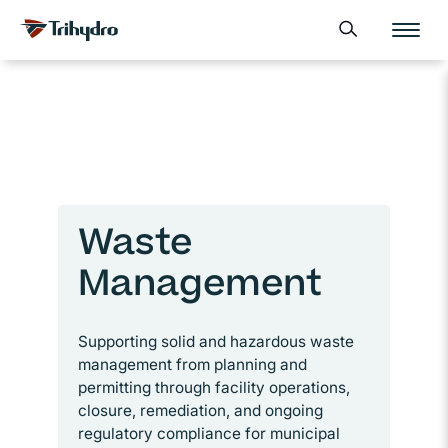
Skip
Skip to main content
Open search form
to
content
Waste
Management
Supporting solid and hazardous waste
management from planning and
permitting through facility operations,
closure, remediation, and ongoing
regulatory compliance for municipal