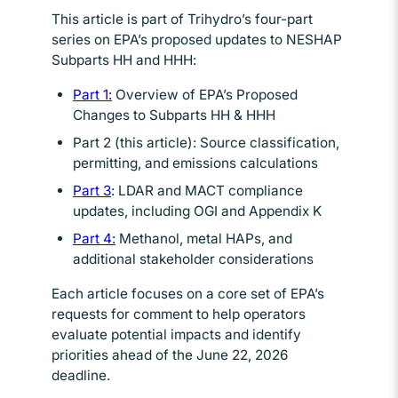
This article is part of Trihydro’s four-part
series on EPA’s proposed updates to NESHAP
Subparts HH and HHH:
Part 1:
Opens in new window
Overview of EPA’s Proposed
Changes to Subparts HH & HHH
Part 2 (this article): Source classification,
permitting, and emissions calculations
Part 3
Opens in new window
: LDAR and MACT compliance
updates, including OGI and Appendix K
Part 4:
Opens in new window
Methanol, metal HAPs, and
additional stakeholder considerations
Each article focuses on a core set of EPA’s
requests for comment to help operators
evaluate potential impacts and identify
priorities ahead of the June 22, 2026
deadline.