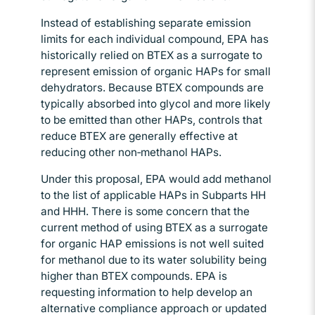
Instead of establishing separate emission
limits for each individual compound, EPA has
historically relied on BTEX as a surrogate to
represent emission of organic HAPs for small
dehydrators. Because BTEX compounds are
typically absorbed into glycol and more likely
to be emitted than other HAPs, controls that
reduce BTEX are generally effective at
reducing other non‑methanol HAPs.
Under this proposal, EPA would add methanol
to the list of applicable HAPs in Subparts HH
and HHH. There is some concern that the
current method of using BTEX as a surrogate
for organic HAP emissions is not well suited
for methanol due to its water solubility being
higher than BTEX compounds. EPA is
requesting information to help develop an
alternative compliance approach or updated