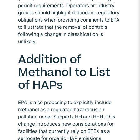
permit requirements. Operators or industry
groups should highlight redundant regulatory
obligations when providing comments to EPA
to illustrate that the removal of controls
following a change in classification is
unlikely.
Addition of
Methanol to List
of HAPs
EPA is also proposing to explicitly include
methanol as a regulated hazardous air
pollutant under Subparts HH and HHH. This
change introduces new considerations for
facilities that currently rely on BTEX as a
surrogate for organic HAP emissions.