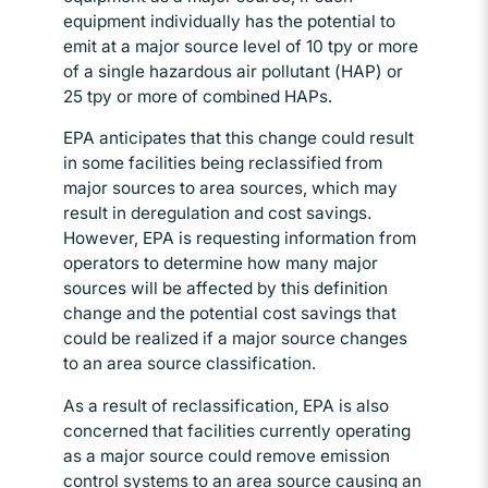
equipment individually has the potential to
emit at a major source level of 10 tpy or more
of a single hazardous air pollutant (HAP) or
25 tpy or more of combined HAPs.
EPA anticipates that this change could result
in some facilities being reclassified from
major sources to area sources, which may
result in deregulation and cost savings.
However, EPA is requesting information from
operators to determine how many major
sources will be affected by this definition
change and the potential cost savings that
could be realized if a major source changes
to an area source classification.
As a result of reclassification, EPA is also
concerned that facilities currently operating
as a major source could remove emission
control systems to an area source causing an