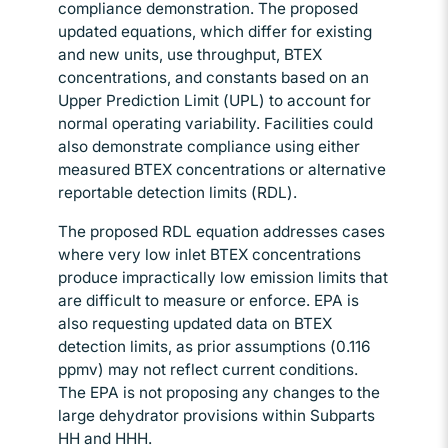
compliance demonstration. The proposed
updated equations, which differ for existing
and new units, use throughput, BTEX
concentrations, and constants based on an
Upper Prediction Limit (UPL) to account for
normal operating variability. Facilities could
also demonstrate compliance using either
measured BTEX concentrations or alternative
reportable detection limits (RDL).
The proposed RDL equation addresses cases
where very low inlet BTEX concentrations
produce impractically low emission limits that
are difficult to measure or enforce. EPA is
also requesting updated data on BTEX
detection limits, as prior assumptions (0.116
ppmv) may not reflect current conditions.
The EPA is not proposing any changes to the
large dehydrator provisions within Subparts
HH and HHH.