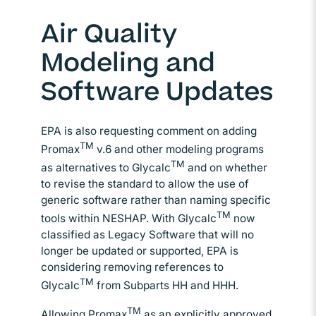
Air Quality
Modeling and
Software Updates
EPA is also requesting comment on adding
TM
Promax
v.6 and other modeling programs
TM
as alternatives to Glycalc
and on whether
to revise the standard to allow the use of
generic software rather than naming specific
TM
tools within NESHAP. With Glycalc
now
classified as Legacy Software that will no
longer be updated or supported, EPA is
considering removing references to
TM
Glycalc
from Subparts HH and HHH.
TM
Allowing Promax
as an explicitly approved