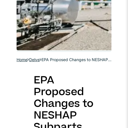
Home
Delve
EPA Proposed Changes to NESHAP Subparts HH & HHH Part 2: Source Classification, Permitting, and Compliance
EPA
Proposed
Changes to
NESHAP
Subparts