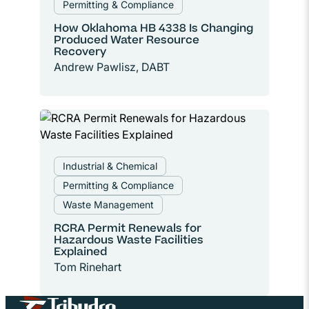
Permitting & Compliance
How Oklahoma HB 4338 Is Changing
Produced Water Resource
Recovery
Andrew Pawlisz, DABT
Industrial & Chemical
Permitting & Compliance
Waste Management
RCRA Permit Renewals for
Hazardous Waste Facilities
Explained
Tom Rinehart