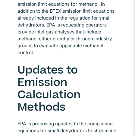
emission limit equations for methanol, in
addition to the BTEX emission limit equations
already included in the regulation for small
dehydrators. EPA is requesting operators
provide inlet gas analyses that include
methanol either directly or through industry
groups to evaluate applicable methanol
control.
Updates to
Emission
Calculation
Methods
EPA is proposing updates to the compliance
equations for small dehydrators to streamline