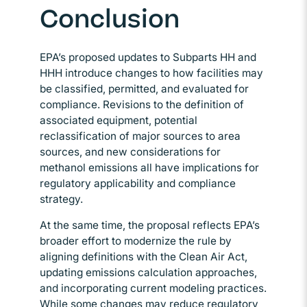
Conclusion
EPA’s proposed updates to Subparts HH and
HHH introduce changes to how facilities may
be classified, permitted, and evaluated for
compliance. Revisions to the definition of
associated equipment, potential
reclassification of major sources to area
sources, and new considerations for
methanol emissions all have implications for
regulatory applicability and compliance
strategy.
At the same time, the proposal reflects EPA’s
broader effort to modernize the rule by
aligning definitions with the Clean Air Act,
updating emissions calculation approaches,
and incorporating current modeling practices.
While some changes may reduce regulatory