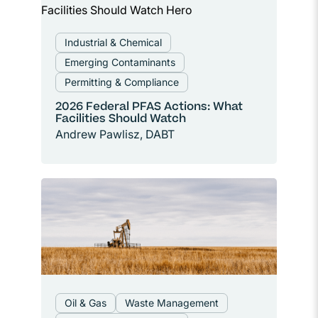
Industrial & Chemical
Emerging Contaminants
Permitting & Compliance
2026 Federal PFAS Actions: What
Facilities Should Watch
Andrew Pawlisz, DABT
Oil & Gas
Waste Management