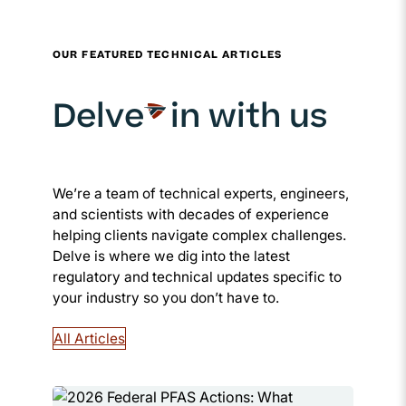
OUR FEATURED TECHNICAL ARTICLES
Delve
in with us
We’re a team of technical experts, engineers,
and scientists with decades of experience
helping clients navigate complex challenges.
Delve is where we dig into the latest
regulatory and technical updates specific to
your industry so you don’t have to.
All Articles