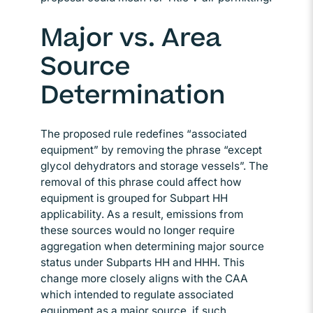
Major vs. Area
Source
Determination
The proposed rule redefines “associated
equipment” by removing the phrase “except
glycol dehydrators and storage vessels”. The
removal of this phrase could affect how
equipment is grouped for Subpart HH
applicability. As a result, emissions from
these sources would no longer require
aggregation when determining major source
status under Subparts HH and HHH. This
change more closely aligns with the CAA
which intended to regulate associated
equipment as a major source, if such