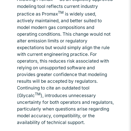
modeling tool reflects current industry
TM
practice as Promax
is widely used,
actively maintained, and better suited to
model modern gas compositions and
operating conditions. This change would not
alter emission limits or regulatory
expectations but would simply align the rule
with current engineering practice. For
operators, this reduces risk associated with
relying on unsupported software and
provides greater confidence that modeling
results will be accepted by regulators.
Continuing to cite an outdated tool
TM
(Glycalc
), introduces unnecessary
uncertainty for both operators and regulators,
particularly when questions arise regarding
model accuracy, compatibility, or the
availability of technical support.