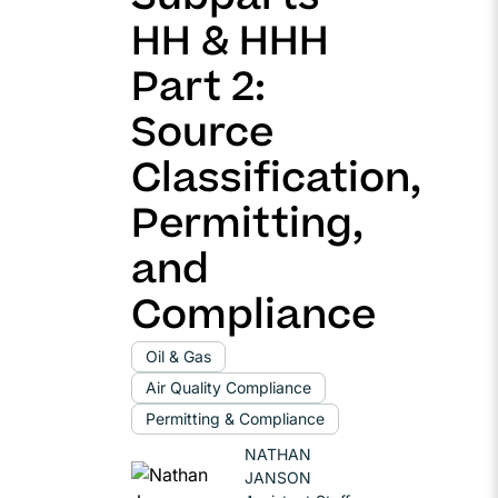
HH & HHH
Part 2:
Source
Classification,
Permitting,
and
Compliance
Oil & Gas
Air Quality Compliance
Permitting & Compliance
NATHAN
JANSON