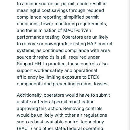
to a minor source air permit, could result in
meaningful cost savings through reduced
compliance reporting, simplified permit
conditions, fewer monitoring requirements,
and the elimination of MACT‑driven
performance testing. Operators are unlikely
to remove or downgrade existing HAP control
systems, as continued compliance with area
source thresholds is still required under
Subpart HH. In practice, these controls also
support worker safety and operational
efficiency by limiting exposure to BTEX
components and preventing product losses.
Additionally, operators would have to submit
a state or federal permit modification
approving this action. Removing controls
would be unlikely with other air regulations
such as best available control technology
(BACT) and other state/federal operating