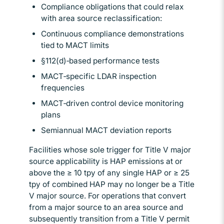
Compliance obligations that could relax
with area source reclassification:
Continuous compliance demonstrations
tied to MACT limits
§112(d)‑based performance tests
MACT‑specific LDAR inspection
frequencies
MACT‑driven control device monitoring
plans
Semiannual MACT deviation reports
Facilities whose sole trigger for Title V major
source applicability is HAP emissions at or
above the ≥ 10 tpy of any single HAP or ≥ 25
tpy of combined HAP may no longer be a Title
V major source. For operations that convert
from a major source to an area source and
subsequently transition from a Title V permit