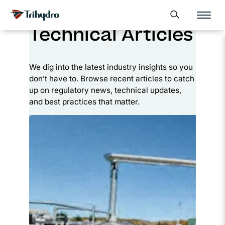
Skip
Skip to main content
Open search form
to
Technical Articles
content
We dig into the latest industry insights so you
don’t have to. Browse recent articles to catch
up on regulatory news, technical updates,
and best practices that matter.