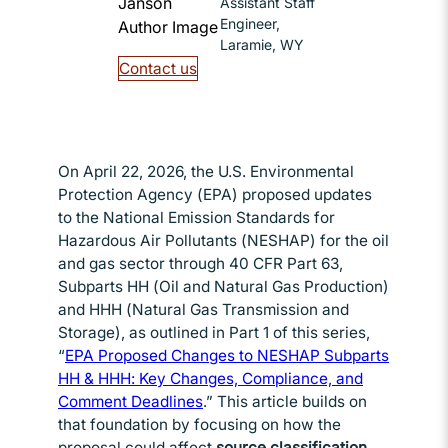
Assistant Staff
Engineer,
Laramie, WY
Contact us
On April 22, 2026, the U.S. Environmental
Protection Agency (EPA) proposed updates
to the National Emission Standards for
Hazardous Air Pollutants (NESHAP) for the oil
and gas sector through 40 CFR Part 63,
Subparts HH (Oil and Natural Gas Production)
and HHH (Natural Gas Transmission and
Storage), as outlined in Part 1 of this series,
“
EPA Proposed Changes to NESHAP Subparts
HH & HHH: Key Changes, Compliance, and
Comment Deadlines
Opens in new window
.” This article builds on
that foundation by focusing on how the
proposal could affect
source classification,