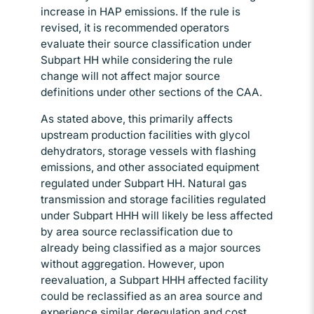
increase in HAP emissions. If the rule is
revised, it is recommended operators
evaluate their source classification under
Subpart HH while considering the rule
change will not affect major source
definitions under other sections of the CAA.
As stated above, this primarily affects
upstream production facilities with glycol
dehydrators, storage vessels with flashing
emissions, and other associated equipment
regulated under Subpart HH. Natural gas
transmission and storage facilities regulated
under Subpart HHH will likely be less affected
by area source reclassification due to
already being classified as a major sources
without aggregation. However, upon
reevaluation, a Subpart HHH affected facility
could be reclassified as an area source and
experience similar deregulation and cost