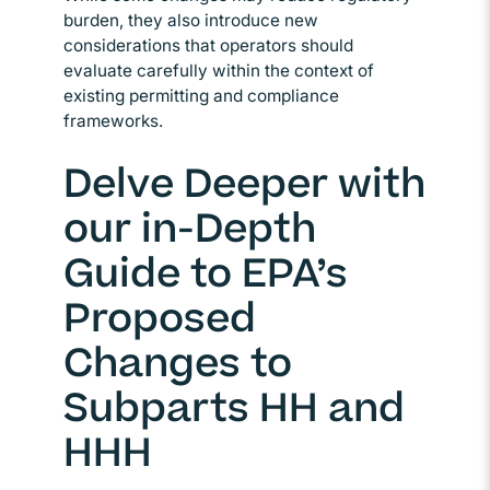
burden, they also introduce new
considerations that operators should
evaluate carefully within the context of
existing permitting and compliance
frameworks.
Delve Deeper with
our in-Depth
Guide to EPA’s
Proposed
Changes to
Subparts HH and
HHH