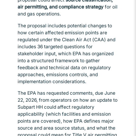
air permitting, and compliance strategy
for oil
and gas operations.
The proposal includes potential changes to
how certain affected emission points are
regulated under the Clean Air Act (CAA) and
includes 36 targeted questions for
stakeholder input, which EPA has organized
into a structured framework to gather
feedback and technical data on regulatory
approaches, emissions controls, and
implementation considerations.
The EPA has requested comments, due June
22, 2026, from operators on how an update to
Subpart HH could affect regulatory
applicability (which facilities and emission
points are covered), how EPA defines major
source and area source status, and what the
proposal could mean for Title V air permitting.