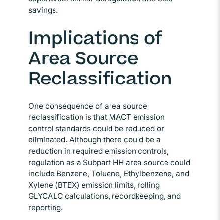
savings.
Implications of
Area Source
Reclassification
One consequence of area source
reclassification is that MACT emission
control standards could be reduced or
eliminated. Although there could be a
reduction in required emission controls,
regulation as a Subpart HH area source could
include Benzene, Toluene, Ethylbenzene, and
Xylene (BTEX) emission limits, rolling
GLYCALC calculations, recordkeeping, and
reporting.