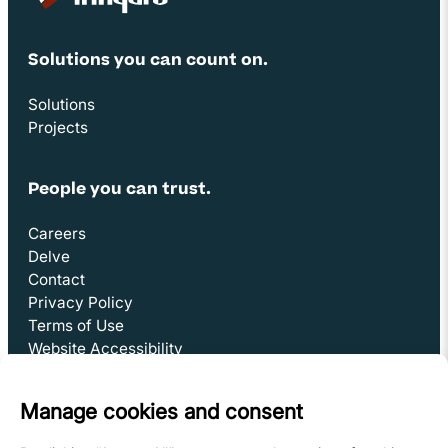
Site Footer
Solutions you can count on.
Solutions
Projects
People you can trust.
Careers
Delve
Contact
Privacy Policy
Terms of Use
Website Accessibility
Subscribe to Delve