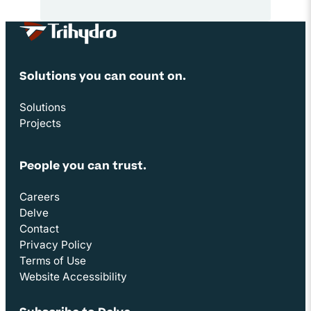
Site Footer
Solutions you can count on.
Solutions
Projects
People you can trust.
Careers
Delve
Contact
Privacy Policy
Terms of Use
Website Accessibility