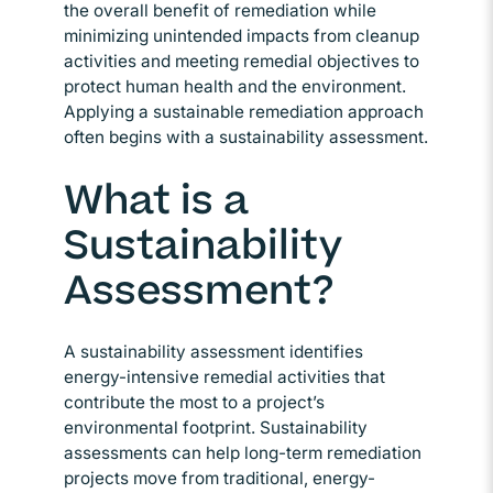
the overall benefit of remediation while
minimizing unintended impacts from cleanup
activities and meeting remedial objectives to
protect human health and the environment.
Applying a sustainable remediation approach
often begins with a sustainability assessment.
What is a
Sustainability
Assessment?
A sustainability assessment identifies
energy-intensive remedial activities that
contribute the most to a project’s
environmental footprint. Sustainability
assessments can help long-term remediation
projects move from traditional, energy-