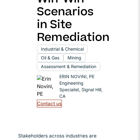
Scenarios
in Site
Remediation
Industrial & Chemical
Oil & Gas
Mining
Assessment & Remediation
ERIN NOVINI, PE
Engineering
Specialist, Signal Hill,
CA
Contact us
Stakeholders across industries are