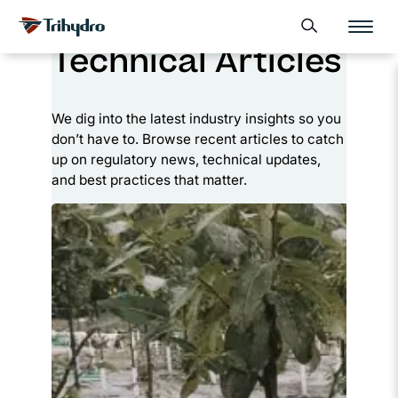
Skip
Skip to main content
Open search form
to
Technical Articles
content
We dig into the latest industry insights so you
don’t have to. Browse recent articles to catch
up on regulatory news, technical updates,
and best practices that matter.