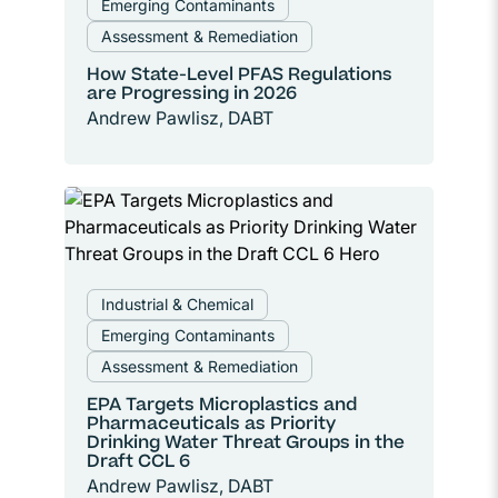
Emerging Contaminants
Assessment & Remediation
How State-Level PFAS Regulations
are Progressing in 2026
Andrew Pawlisz, DABT
Industrial & Chemical
Emerging Contaminants
Assessment & Remediation
EPA Targets Microplastics and
Pharmaceuticals as Priority
Drinking Water Threat Groups in the
Draft CCL 6
Andrew Pawlisz, DABT