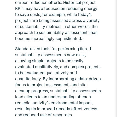
carbon reduction efforts. Historical project
KPIs may have focused on reducing energy
to save costs, for example, while today’s
projects are being assessed across a variety
of sustainability metrics. In other words, the
approach to sustainability assessments has
become increasingly sophisticated.
Standardized tools for performing tiered
sustainability assessments now exist,
allowing simple projects to be easily
evaluated qualitatively, and complex projects
to be evaluated qualitatively and
quantitatively. By incorporating a data-driven
focus to project assessments and site
cleanup progress, sustainability assessments
lead clients to an understanding of each
remedial activity’s environmental impact,
resulting in improved remedy effectiveness
and reduced use of resources.