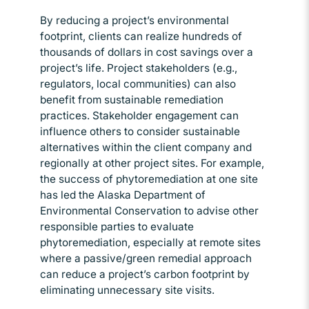
By reducing a project’s environmental
footprint, clients can realize hundreds of
thousands of dollars in cost savings over a
project’s life. Project stakeholders (e.g.,
regulators, local communities) can also
benefit from sustainable remediation
practices. Stakeholder engagement can
influence others to consider sustainable
alternatives within the client company and
regionally at other project sites. For example,
the success of phytoremediation at one site
has led the Alaska Department of
Environmental Conservation to advise other
responsible parties to evaluate
phytoremediation, especially at remote sites
where a passive/green remedial approach
can reduce a project’s carbon footprint by
eliminating unnecessary site visits.