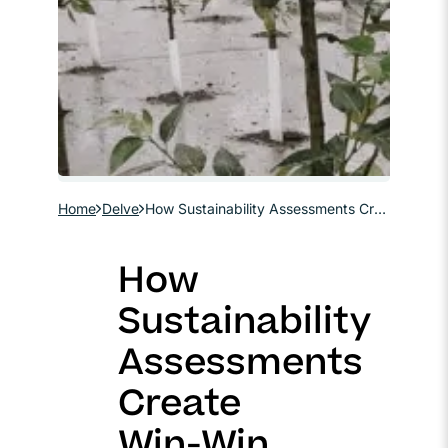
Home
Delve
How Sustainability Assessments Create Win-Win Scenarios in Site Remediation
How
Sustainability
Assessments
Create
Win-Win