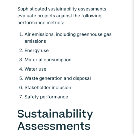
Sophisticated sustainability assessments
evaluate projects against the following
performance metrics:
Air emissions, including greenhouse gas
emissions
Energy use
Material consumption
Water use
Waste generation and disposal
Stakeholder inclusion
Safety performance
Sustainability
Assessments