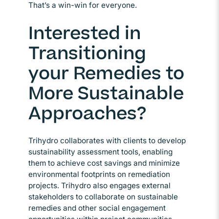
That’s a win-win for everyone.
Interested in
Transitioning
your Remedies to
More Sustainable
Approaches?
Trihydro collaborates with clients to develop
sustainability assessment tools, enabling
them to achieve cost savings and minimize
environmental footprints on remediation
projects. Trihydro also engages external
stakeholders to collaborate on sustainable
remedies and other social engagement