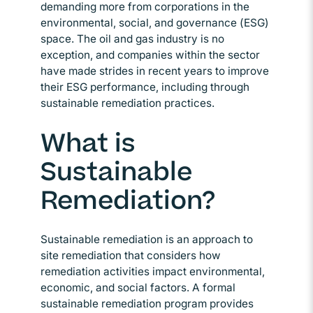
demanding more from corporations in the
environmental, social, and governance (ESG)
space. The oil and gas industry is no
exception, and companies within the sector
have made strides in recent years to improve
their ESG performance, including through
sustainable remediation practices.
What is
Sustainable
Remediation?
Sustainable remediation is an approach to
site remediation that considers how
remediation activities impact environmental,
economic, and social factors. A formal
sustainable remediation program provides