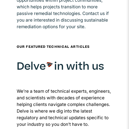
opportunities within project communities,
which helps projects transition to more
passive remedial technologies. Contact us if
you are interested in discussing sustainable
remediation options for your site.
OUR FEATURED TECHNICAL ARTICLES
Delve
in with us
We’re a team of technical experts, engineers,
and scientists with decades of experience
helping clients navigate complex challenges.
Delve is where we dig into the latest
regulatory and technical updates specific to
your industry so you don’t have to.