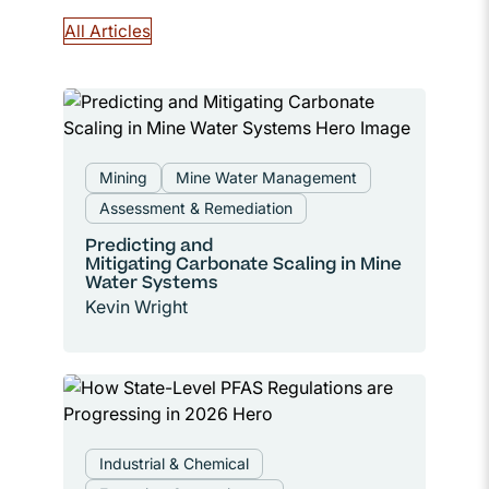
All Articles
Mining
Mine Water Management
Assessment & Remediation
Predicting and
Mitigating Carbonate Scaling in Mine
Water Systems
Kevin Wright
Industrial & Chemical