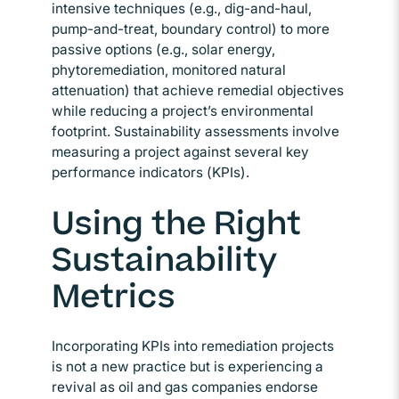
intensive techniques (e.g., dig-and-haul,
pump-and-treat, boundary control) to more
passive options (e.g., solar energy,
phytoremediation, monitored natural
attenuation) that achieve remedial objectives
while reducing a project’s environmental
footprint. Sustainability assessments involve
measuring a project against several key
performance indicators (KPIs).
Using the Right
Sustainability
Metrics
Incorporating KPIs into remediation projects
is not a new practice but is experiencing a
revival as oil and gas companies endorse