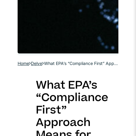
Home
Delve
What EPA’s “Compliance First” Approach Means for Regulated Communities
What EPA’s
“Compliance
First”
Approach
Means for