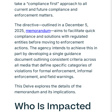
take a “compliance first” approach to all
current and future compliance and
enforcement matters.
The directive—outlined in a December 5,
2025,
memorandum
Opens in new window
—aims to facilitate quick
compliance and solutions with regulated
entities before moving to enforcement
actions. The agency intends to achieve this in
part by developing a single guidance
document outlining consistent criteria across
all media that define specific categories of
violations for formal enforcement, informal
enforcement, and field warnings.
This Delve explores the details of the
memorandum and its implications.
Who Is Impacted