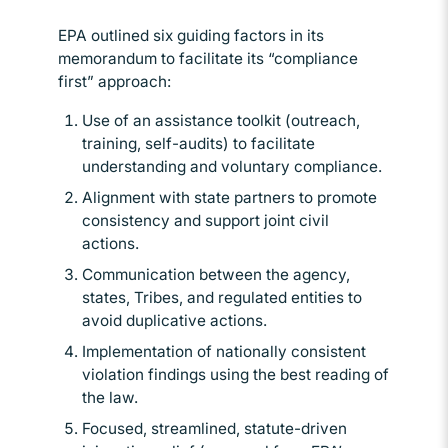
EPA outlined six guiding factors in its
memorandum to facilitate its “compliance
first” approach:
Use of an assistance toolkit (outreach,
training, self-audits) to facilitate
understanding and voluntary compliance.
Alignment with state partners to promote
consistency and support joint civil
actions.
Communication between the agency,
states, Tribes, and regulated entities to
avoid duplicative actions.
Implementation of nationally consistent
violation findings using the best reading of
the law.
Focused, streamlined, statute-driven