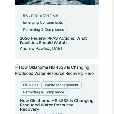
Industrial & Chemical
Emerging Contaminants
Permitting & Compliance
2026 Federal PFAS Actions: What
Facilities Should Watch
Andrew Pawlisz, DABT
Oil & Gas
Waste Management
Permitting & Compliance
How Oklahoma HB 4338 Is Changing
Produced Water Resource
Recovery