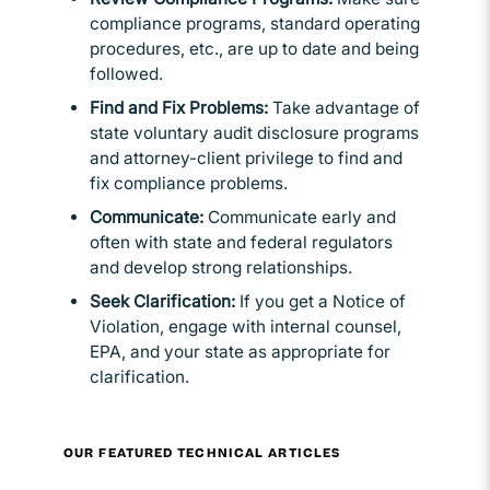
compliance programs, standard operating
procedures, etc., are up to date and being
followed.
Find and Fix Problems:
Take advantage of
state voluntary audit disclosure programs
and attorney-client privilege to find and
fix compliance problems.
Communicate:
Communicate early and
often with state and federal regulators
and develop strong relationships.
Seek Clarification:
If you get a Notice of
Violation, engage with internal counsel,
EPA, and your state as appropriate for
clarification.
OUR FEATURED TECHNICAL ARTICLES