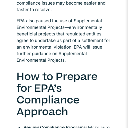
compliance issues may become easier and
faster to resolve.
EPA also paused the use of Supplemental
Environmental Projects—environmentally
beneficial projects that regulated entities
agree to undertake as part of a settlement for
an environmental violation. EPA will issue
further guidance on Supplemental
Environmental Projects.
How to Prepare
for EPA’s
Compliance
Approach
Review Compliance Programs:
Make sure