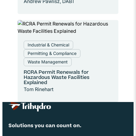
Andrew Pawlisz, DABT
Industrial & Chemical
Permitting & Compliance
Waste Management
RCRA Permit Renewals for
Hazardous Waste Facilities
Explained
Tom Rinehart
Site Footer
Solutions you can count on.