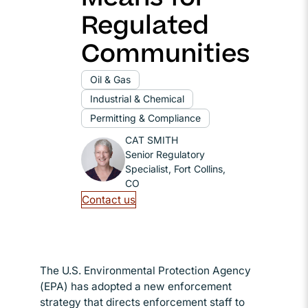
Regulated
Communities
Oil & Gas
Industrial & Chemical
Permitting & Compliance
CAT SMITH
Senior Regulatory
Specialist, Fort Collins,
CO
Contact us
The U.S. Environmental Protection Agency
(EPA) has adopted a new enforcement
strategy that directs enforcement staff to