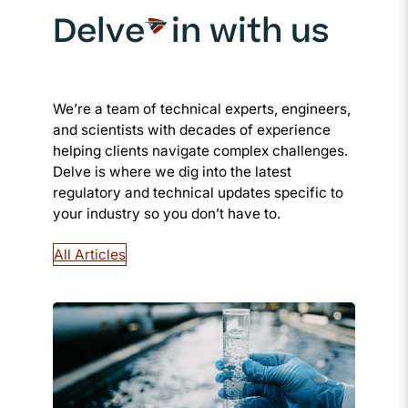
Delve
in with us
We’re a team of technical experts, engineers,
and scientists with decades of experience
helping clients navigate complex challenges.
Delve is where we dig into the latest
regulatory and technical updates specific to
your industry so you don’t have to.
All Articles