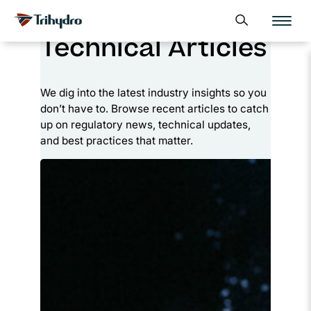
Skip
Skip to main content
Open search form
to
Technical Articles
content
We dig into the latest industry insights so you
don’t have to. Browse recent articles to catch
up on regulatory news, technical updates,
and best practices that matter.