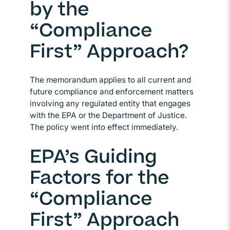
by the
“Compliance
First” Approach?
The memorandum applies to all current and
future compliance and enforcement matters
involving any regulated entity that engages
with the EPA or the Department of Justice.
The policy went into effect immediately.
EPA’s Guiding
Factors for the
“Compliance
First” Approach