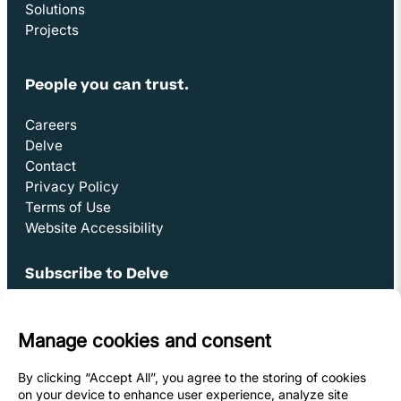
Solutions
Projects
People you can trust.
Careers
Delve
Contact
Privacy Policy
Terms of Use
Website Accessibility
Subscribe to Delve
Opens in new window
Sign Up
Youtube Link
Opens in new window
Linkedin Link (opens in new window)
Opens in new window
Facebook Link (opens in new window)
Opens in new window
Instagram Link (opens in new window)
Opens in new window