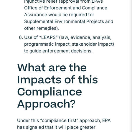
injunctive relief (approval from EPA’s
Office of Enforcement and Compliance
Assurance would be required for
Supplemental Environmental Projects and
other remedies).
Use of “LEAPS” (law, evidence, analysis,
programmatic impact, stakeholder impact)
to guide enforcement decisions.
What are the
Impacts of this
Compliance
Approach?
Under this “compliance first” approach, EPA
has signaled that it will place greater