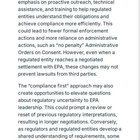
emphasis on proactive outreach, technical
assistance, and training to help regulated
entities understand their obligations and
achieve compliance more efficiently. This
could lead to fewer formal enforcement
actions and more reliance on administrative
actions, such as “no penalty” Administrative
Orders on Consent. However, even when a
regulated entity reaches a negotiated
settlement with EPA, these changes may not
prevent lawsuits from third parties.
The “compliance first” approach may also
create opportunities to elevate questions
about regulatory uncertainty to EPA
leadership. This could prompt a review or
reset of previous regulatory interpretations,
resulting in longer negotiations. Conversely,
as regulators and regulated entities develop a
shared understanding of requirements, some