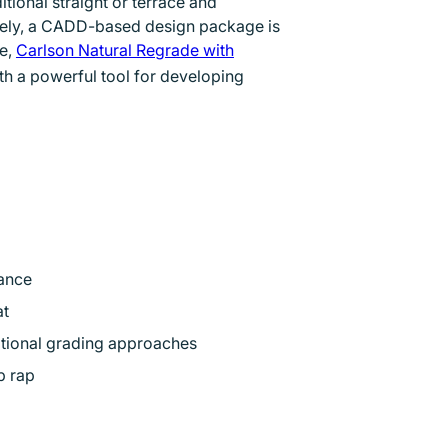
ional straight or terrace and
 new window
tely, a CADD-based design package is
ge,
Carlson Natural Regrade with
th a powerful tool for developing
ance
at
itional grading approaches
p rap