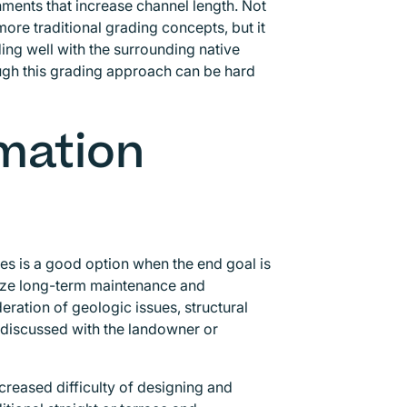
nments that increase channel length. Not
re traditional grading concepts, but it
ding well with the surrounding native
ough this grading approach can be hard
mation
es is a good option when the end goal is
mize long-term maintenance and
deration of geologic issues, structural
s discussed with the landowner or
creased difficulty of designing and