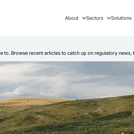
About
Sectors
Solutions
Expand child menu
Expand child 
es
ve to. Browse recent articles to catch up on regulatory news, 