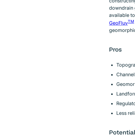
constructin
downdrain 
available t
TM
GeoFluv
geomorphic
Pros
Topogra
Channel 
Geomorp
Landform
Regulato
Less rel
Potentia