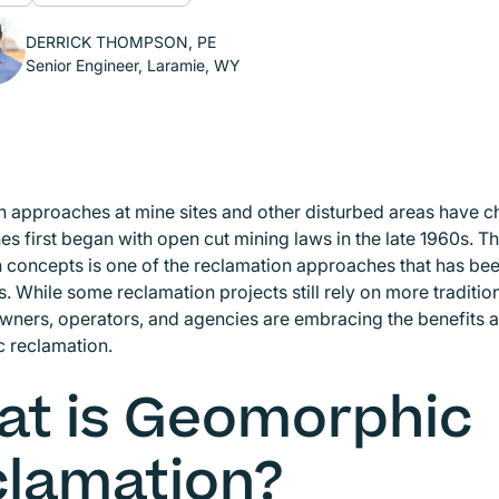
DERRICK THOMPSON, PE
Senior Engineer, Laramie, WY
 approaches at mine sites and other disturbed areas have c
es first began with open cut mining laws in the late 1960s. 
 concepts is one of the reclamation approaches that has be
s. While some reclamation projects still rely on more traditi
wners, operators, and agencies are embracing the benefits
 reclamation.
t is Geomorphic
lamation?