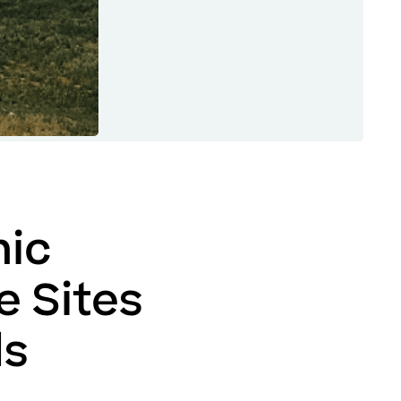
ic
e Sites
ds