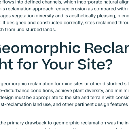
 flows into defined channels, which incorporate natural alig
his reclamation approach reduce erosion as compared with mo
ages vegetation diversity and is aesthetically pleasing, blen
 If designed and constructed correctly, sites reclaimed thr
ish from undisturbed lands.
Geomorphic Recla
ht for Your Site?
geomorphic reclamation for mine sites or other disturbed sit
e-disturbance conditions, achieve plant diversity, and mini
 design must be appropriate to the site and terrain with consi
post-reclamation land use, and other pertinent design feature
, the primary drawback to geomorphic reclamation was the in