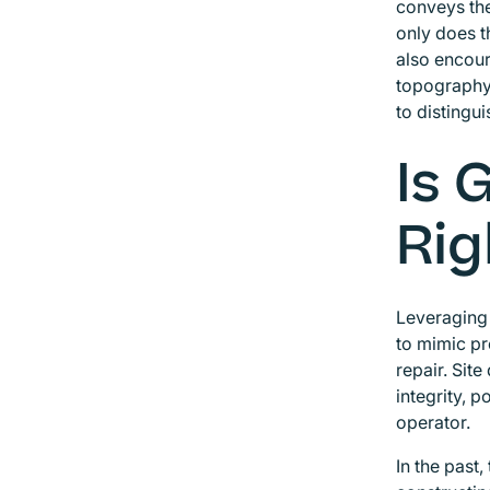
conveys the
only does t
also encour
topography.
to distingu
Is 
Rig
Leveraging 
to mimic pr
repair. Site
integrity, 
operator.
In the past