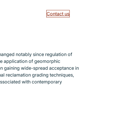
Contact us
hanged notably since regulation of
The application of geomorphic
en gaining wide-spread acceptance in
onal reclamation grading techniques,
 associated with contemporary