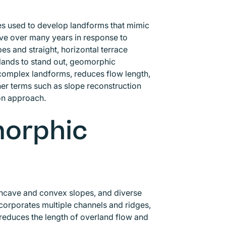
es used to develop landforms that mimic
lve over many years in response to
es and straight, horizontal terrace
 lands to stand out, geomorphic
 complex landforms, reduces flow length,
her terms such as slope reconstruction
ion approach.
morphic
oncave and convex slopes, and diverse
ncorporates multiple channels and ridges,
educes the length of overland flow and