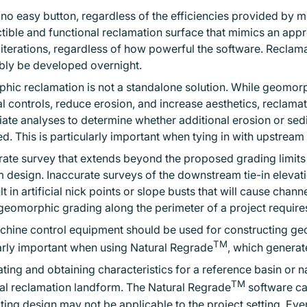
 no easy button, regardless of the efficiencies provided by
tible and functional reclamation surface that mimics an appr
 iterations, regardless of how powerful the software. Recla
bly be developed overnight.
ic reclamation is not a standalone solution. While geomorph
al controls, reduce erosion, and increase aesthetics, reclam
ate analyses to determine whether additional erosion or se
d. This is particularly important when tying in with upstrea
ate survey that extends beyond the proposed grading limits i
 design. Inaccurate surveys of the downstream tie-in elevat
lt in artificial nick points or slope busts that will cause chann
 geomorphic grading along the perimeter of a project requires
hine control equipment should be used for constructing geo
TM
arly important when using Natural Regrade
, which genera
ating and obtaining characteristics for a reference basin or na
TM
al reclamation landform. The Natural Regrade
software ca
lting design may not be applicable to the project setting. Ev