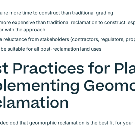
ire more time to construct than traditional grading
ore expensive than traditional reclamation to construct, esp
ar with the approach
 reluctance from stakeholders (contractors, regulators, pr
be suitable for all post-reclamation land uses
t Practices for P
plementing Geomo
lamation
 decided that geomorphic reclamation is the best fit for your s