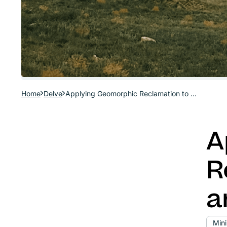
Home
Delve
Applying Geomorphic Reclamation to Mine Sites and Disturbed Lands
A
R
a
Min