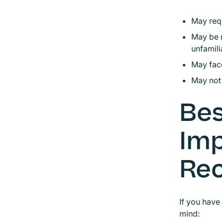
May requ
May be m
unfamili
May face
May not 
Bes
Im
Rec
If you have
mind: