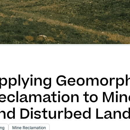
pplying Geomorph
eclamation to Min
nd Disturbed Lan
ing
Mine Reclamation