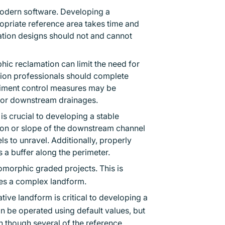
 modern software. Developing a
opriate reference area takes time and
mation designs should not and cannot
ic reclamation can limit the need for
ation professionals should complete
diment control measures may be
m or downstream drainages.
s crucial to developing a stable
ion or slope of the downstream channel
els to unravel. Additionally, properly
 a buffer along the perimeter.
morphic graded projects. This is
tes a complex landform.
tive landform is critical to developing a
n be operated using default values, but
en though several of the reference