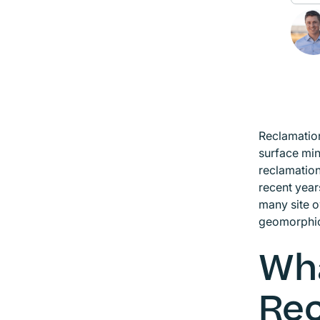
Reclamation
surface min
reclamation
recent year
many site o
geomorphic
Wha
Rec