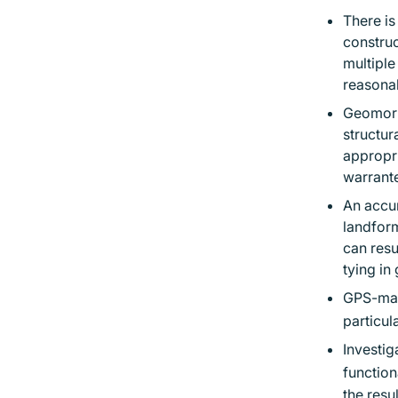
There is
construc
multiple
reasona
Geomorph
structur
appropri
warrante
An accur
landform
can resu
tying in
GPS-mac
particul
Investig
function
the resu