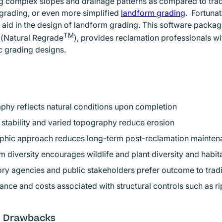
g complex slopes and drainage patterns as compared to tradit
grading, or even more simplified
landform grading
Opens in
. Fortuna
o aid in the design of landform grading. This software packa
TM
Opens in new window
(Natural Regrade
), provides reclamation professionals wi
 grading designs.
phy reflects natural conditions upon completion
stability and varied topography reduce erosion
hic approach reduces long-term post-reclamation mainten
 diversity encourages wildlife and plant diversity and habit
ry agencies and public stakeholders prefer outcome to trad
iance and costs associated with structural controls such as ri
l Drawbacks