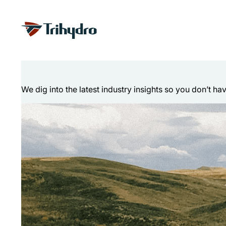
Skip
Skip to main content
to
content
Technical Articl
We dig into the latest industry insights so you don’t ha