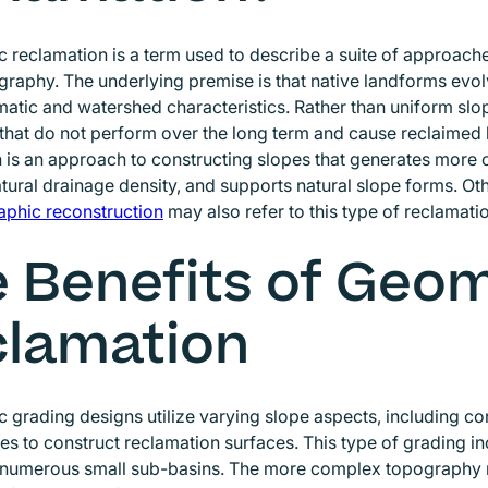
reclamation is a term used to describe a suite of approach
graphy. The underlying premise is that native landforms evo
imatic and watershed characteristics. Rather than uniform slop
that do not perform over the long term and cause reclaimed
 is an approach to constructing slopes that generates more
tural drainage density, and supports natural slope forms. Ot
aphic reconstruction
Opens in new window
may also refer to this type of reclamat
 Benefits of Geo
lamation
grading designs utilize varying slope aspects, including c
es to construct reclamation surfaces. This type of grading i
n numerous small sub-basins. The more complex topography r