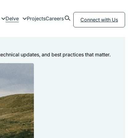
Open search form
Delve
Projects
Careers
menu
Expand child menu
Expand child menu
Connect with Us
technical updates, and best practices that matter.