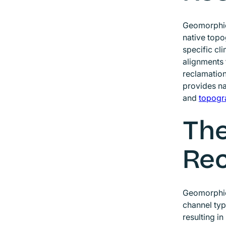
Geomorphic 
native topo
specific cl
alignments 
reclamation
provides na
and
topogr
The
Rec
Geomorphic 
channel typ
resulting i