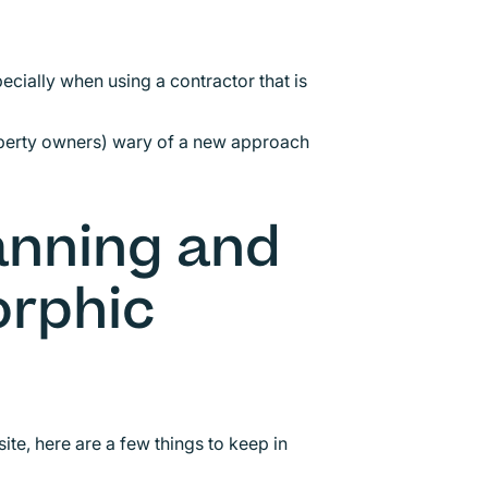
ecially when using a contractor that is
operty owners) wary of a new approach
lanning and
rphic
ite, here are a few things to keep in