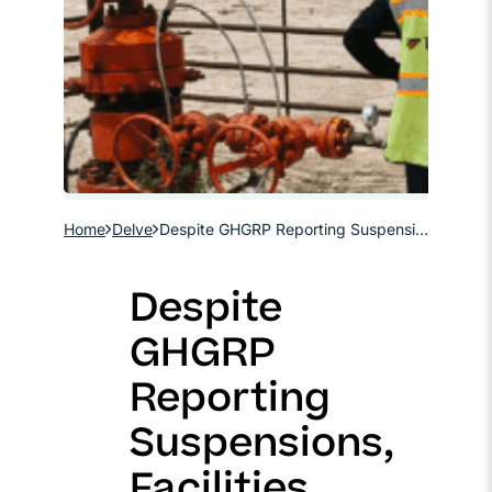
Home
Delve
Despite GHGRP Reporting Suspensions, Facilities May Still Need Data to Confirm 45Q Eligibility
Despite
GHGRP
Reporting
Suspensions,
Facilities