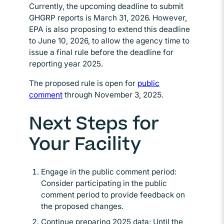
Currently, the upcoming deadline to submit
GHGRP reports is March 31, 2026. However,
EPA is also proposing to extend this deadline
to June 10, 2026, to allow the agency time to
issue a final rule before the deadline for
reporting year 2025.
The proposed rule is open for
public
comment
Opens in new window
through November 3, 2025.
Next Steps for
Your Facility
Engage in the public comment period:
Consider participating in the public
comment period to provide feedback on
the proposed changes.
Continue preparing 2025 data: Until the