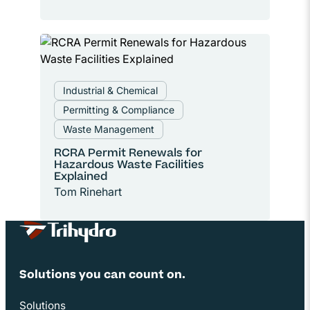
Industrial & Chemical
Permitting & Compliance
Waste Management
RCRA Permit Renewals for
Hazardous Waste Facilities
Explained
Tom Rinehart
Site Footer
Solutions you can count on.
Solutions