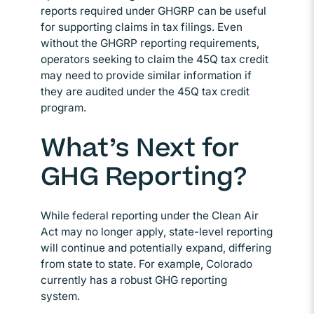
reports required under GHGRP can be useful
for supporting claims in tax filings. Even
without the GHGRP reporting requirements,
operators seeking to claim the 45Q tax credit
may need to provide similar information if
they are audited under the 45Q tax credit
program.
What’s Next for
GHG Reporting?
While federal reporting under the Clean Air
Act may no longer apply, state-level reporting
will continue and potentially expand, differing
from state to state. For example, Colorado
currently has a robust GHG reporting
system.