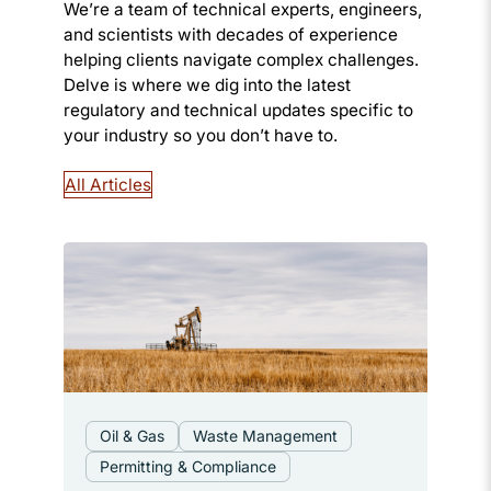
We’re a team of technical experts, engineers,
and scientists with decades of experience
helping clients navigate complex challenges.
Delve is where we dig into the latest
regulatory and technical updates specific to
your industry so you don’t have to.
All Articles
Oil & Gas
Waste Management
Permitting & Compliance