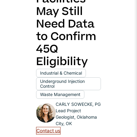
May Still
Need Data
to Confirm
45Q
Eligibility
Industrial & Chemical
Underground Injection
Control
Waste Management
CARLY SOWECKE, PG
Lead Project
Geologist, Oklahoma
City, OK
Contact us