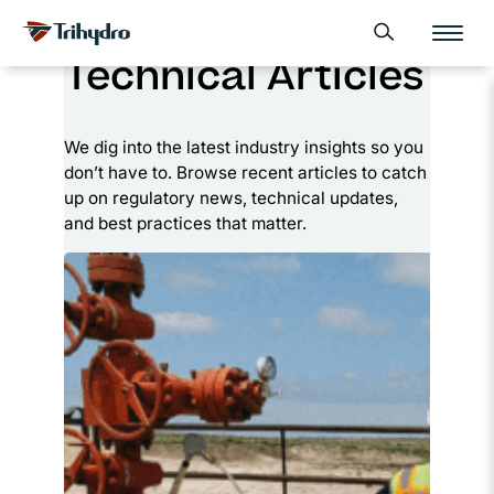
Skip
Skip to main content
Open search form
to
Technical Articles
content
We dig into the latest industry insights so you
don’t have to. Browse recent articles to catch
up on regulatory news, technical updates,
and best practices that matter.