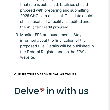
final rule is published, facilities should
proceed with preparing and submitting
2025 GHG data as usual. This data could
still be useful if a facility is audited under
the 45Q tax credit program.
Monitor EPA announcements: Stay
informed about the finalization of the
proposed rule. Details will be published in
the Federal Register and on the EPA’s
website.
OUR FEATURED TECHNICAL ARTICLES
Delve
in with us