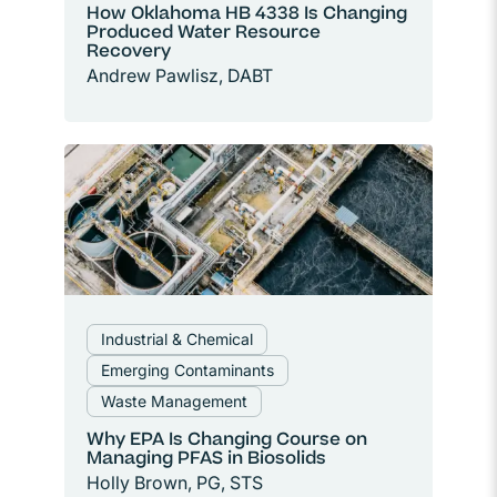
How Oklahoma HB 4338 Is Changing
Produced Water Resource
Recovery
Andrew Pawlisz, DABT
Industrial & Chemical
Emerging Contaminants
Waste Management
Why EPA Is Changing Course on
Managing PFAS in Biosolids
Holly Brown, PG, STS