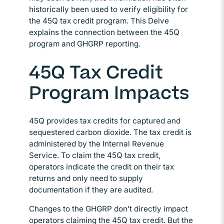
historically been used to verify eligibility for
the 45Q tax credit program. This Delve
explains the connection between the 45Q
program and GHGRP reporting.
45Q Tax Credit
Program Impacts
45Q provides tax credits for captured and
sequestered carbon dioxide. The tax credit is
administered by the Internal Revenue
Service. To claim the 45Q tax credit,
operators indicate the credit on their tax
returns and only need to supply
documentation if they are audited.
Changes to the GHGRP don’t directly impact
operators claiming the 45Q tax credit. But the