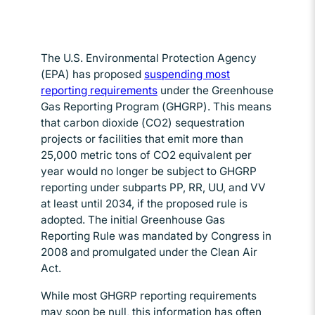
The U.S. Environmental Protection Agency
(EPA) has proposed
suspending most
reporting requirements
Opens in new window
under the Greenhouse
Gas Reporting Program (GHGRP). This means
that carbon dioxide (CO2) sequestration
projects or facilities that emit more than
25,000 metric tons of CO2 equivalent per
year would no longer be subject to GHGRP
reporting under subparts PP, RR, UU, and VV
at least until 2034, if the proposed rule is
adopted. The initial Greenhouse Gas
Reporting Rule was mandated by Congress in
2008 and promulgated under the Clean Air
Act.
While most GHGRP reporting requirements
may soon be null, this information has often