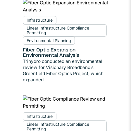
Infrastructure
Linear Infrastructure Compliance
Permitting
Environmental Planning
Fiber Optic Expansion
Environmental Analysis
Trihydro conducted an environmental
review for Visionary Broadband’s
Greenfield Fiber Optics Project, which
expanded…
Infrastructure
Linear Infrastructure Compliance
Permitting