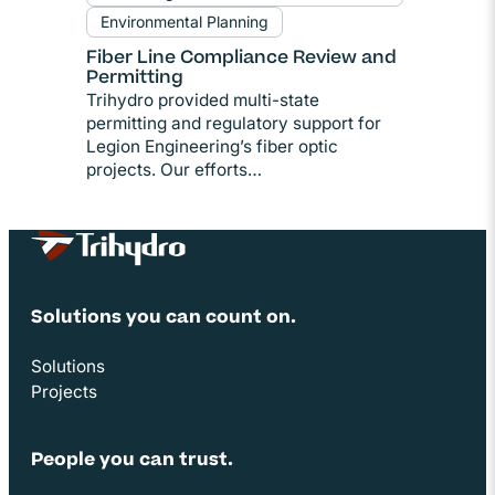
Environmental Planning
Fiber Line Compliance Review and
Permitting
Trihydro provided multi-state
permitting and regulatory support for
Legion Engineering’s fiber optic
projects. Our efforts…
Site Footer
Solutions you can count on.
Solutions
Projects
People you can trust.