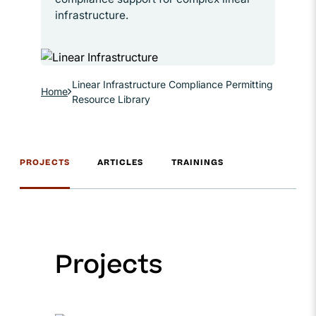
infrastructure.
Linear Infrastructure Compliance Permitting
Home
Resource Library
PROJECTS
ARTICLES
TRAININGS
Projects