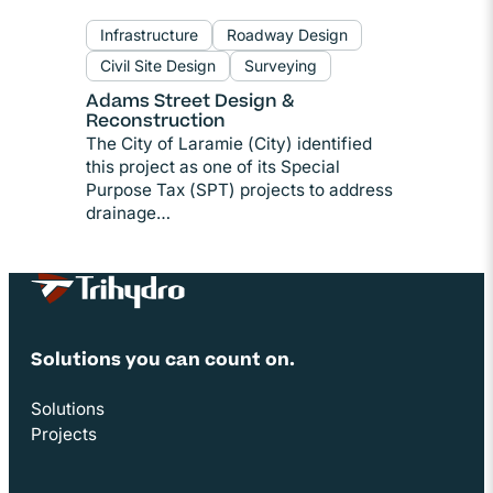
Infrastructure
Roadway Design
Civil Site Design
Surveying
Adams Street Design &
Reconstruction
The City of Laramie (City) identified
this project as one of its Special
Purpose Tax (SPT) projects to address
drainage…
Site Footer
Solutions you can count on.
Solutions
Projects