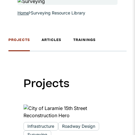
Home
Surveying Resource Library
PROJECTS
ARTICLES
TRAININGS
Projects
Infrastructure
Roadway Design
Surveying