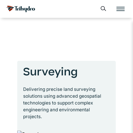
Skip
Skip to main content
Open search form
to
content
Surveying
Delivering precise land surveying
solutions using advanced geospatial
technologies to support complex
engineering and environmental
projects.