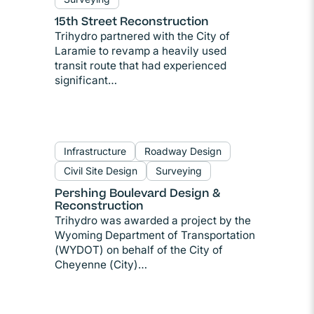
15th Street Reconstruction
Trihydro partnered with the City of
Laramie to revamp a heavily used
transit route that had experienced
significant…
Infrastructure
Roadway Design
Civil Site Design
Surveying
Pershing Boulevard Design &
Reconstruction
Trihydro was awarded a project by the
Wyoming Department of Transportation
(WYDOT) on behalf of the City of
Cheyenne (City)…