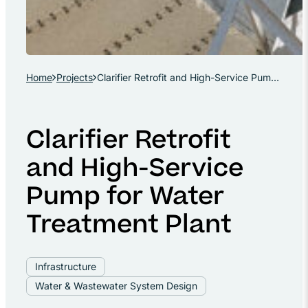
Home
Projects
Clarifier Retrofit and High-Service Pump for Water Treatment Plant
Clarifier Retrofit
and High-Service
Pump for Water
Treatment Plant
Infrastructure
Water & Wastewater System Design