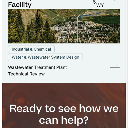
Facility
WY
Industrial & Chemical
Water & Wastewater System Design
Wastewater Treatment Plant
Technical Review
Ready to see how we
can help?