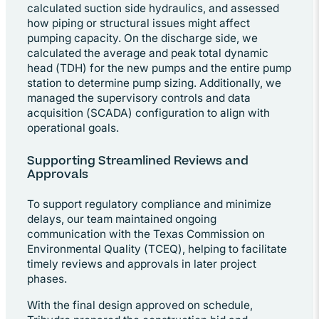
calculated suction side hydraulics, and assessed
how piping or structural issues might affect
pumping capacity. On the discharge side, we
calculated the average and peak total dynamic
head (TDH) for the new pumps and the entire pump
station to determine pump sizing. Additionally, we
managed the supervisory controls and data
acquisition (SCADA) configuration to align with
operational goals.
Supporting Streamlined Reviews and
Approvals
To support regulatory compliance and minimize
delays, our team maintained ongoing
communication with the Texas Commission on
Environmental Quality (TCEQ), helping to facilitate
timely reviews and approvals in later project
phases.
With the final design approved on schedule,