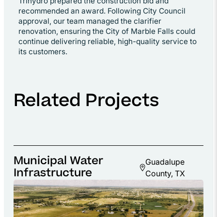
Trihydro prepared the construction bid and
recommended an award. Following City Council
approval, our team managed the clarifier
renovation, ensuring the City of Marble Falls could
continue delivering reliable, high-quality service to
its customers.
Related Projects
Municipal Water
Guadalupe
Infrastructure
County, TX