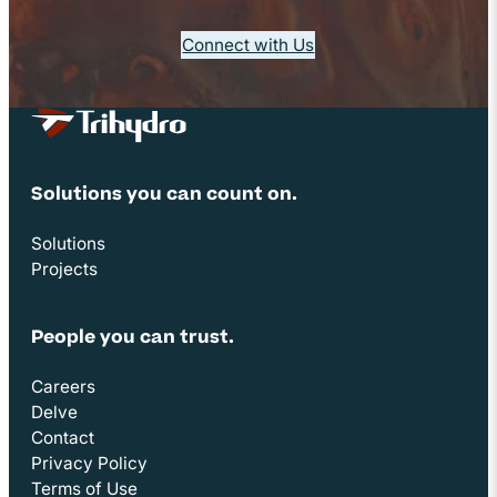
Connect with Us
Site Footer
Solutions you can count on.
Solutions
Projects
People you can trust.
Careers
Delve
Contact
Privacy Policy
Terms of Use