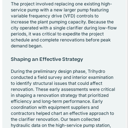
The project involved replacing one existing high-
service pump with a new larger pump featuring
variable frequency drive (VFD) controls to
increase the plant pumping capacity. Because the
city operated with a single clarifier during low-flow
periods, it was critical to expedite the project
schedule and complete renovations before peak
demand began.
Shaping an Effective Strategy
During the preliminary design phase, Trihydro
conducted a field survey and interior examination
to identify structural issues that could affect
renovation. These early assessments were critical
in shaping a renovation strategy that prioritized
efficiency and long-term performance. Early
coordination with equipment suppliers and
contractors helped chart an effective approach to
the clarifier renovation. Our team collected
hydraulic data on the high-service pump station,