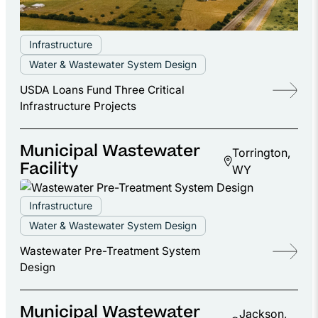
Infrastructure
Water & Wastewater System Design
USDA Loans Fund Three Critical
Infrastructure Projects
Municipal Wastewater
Torrington,
Facility
WY
Infrastructure
Water & Wastewater System Design
Wastewater Pre-Treatment System
Design
Municipal Wastewater
Jackson,