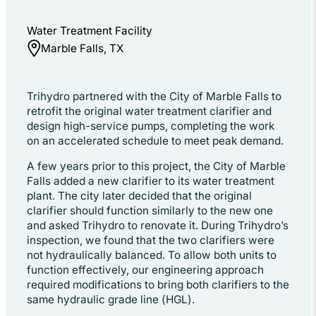
Water Treatment Facility
Marble Falls, TX
Trihydro partnered with the City of Marble Falls to
retrofit the original water treatment clarifier and
design high-service pumps, completing the work
on an accelerated schedule to meet peak demand.
A few years prior to this project, the City of Marble
Falls added a new clarifier to its water treatment
plant. The city later decided that the original
clarifier should function similarly to the new one
and asked Trihydro to renovate it. During Trihydro’s
inspection, we found that the two clarifiers were
not hydraulically balanced. To allow both units to
function effectively, our engineering approach
required modifications to bring both clarifiers to the
same hydraulic grade line (HGL).